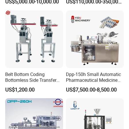
US$5,000.00-10,000.00
US$110,000.00-350,000.00
ng/Metal/Culture Medium
Bag Form-Fill-and-Seal
Company Information
Pure Steam Sterilizer
Machine
Pulsating Vacuum
Autoclave
Belt Bottom Coding
Dpp-150h Small Automatic
Bottomless Side Transfer
Pharmaceutical Medicine
Belt Conveyor Inkjet Printer
Pill Tablet Capsule Flat
US$1,200.00
US$7,500.00-8,500.00
Conveyor
Plate Alu-Alu Alu-PVC Blister
Packaging Packing Forming
Machine