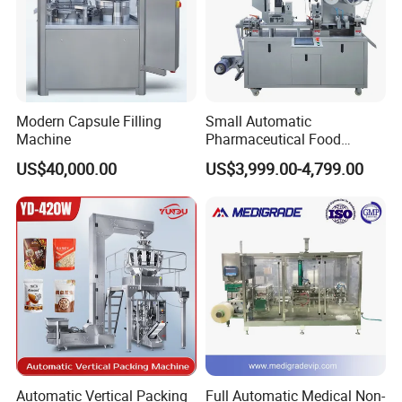
Modern Capsule Filling
Small Automatic
Machine
Pharmaceutical Food
Equipment Capsule Tablet
US$40,000.00
US$3,999.00-4,799.00
Pill Liquid Auto Packing
Machinery Honey Oil Butter
Gum Sauce Candy Blister
Packaging Machine
Automatic Vertical Packing
Full Automatic Medical Non-