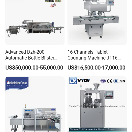
Advanced Dzh-200
16 Channels Tablet
Automatic Bottle Blister
Counting Machine Jf-16
Cartoning Machine for
Soft Capsule Counting
US$50,000.00-55,000.00
US$16,500.00-17,000.00
Efficient Packaging
Machine