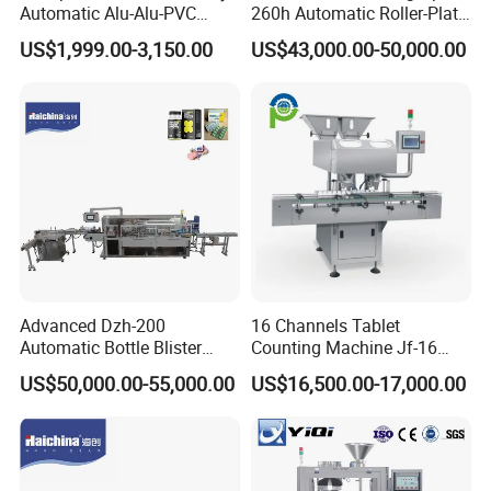
Automatic Alu-Alu-PVC
260h Automatic Roller-Plate
Blister Packing Machine for
Blister Packaging Machine
US$1,999.00-3,150.00
US$43,000.00-50,000.00
Pill Tablet Capsule and
Butter Honey Liquid Blister
Integrated Machine with CE
Advanced Dzh-200
16 Channels Tablet
Automatic Bottle Blister
Counting Machine Jf-16
Cartoning Machine for
Soft Capsule Counting
US$50,000.00-55,000.00
US$16,500.00-17,000.00
Efficient Packaging
Machine