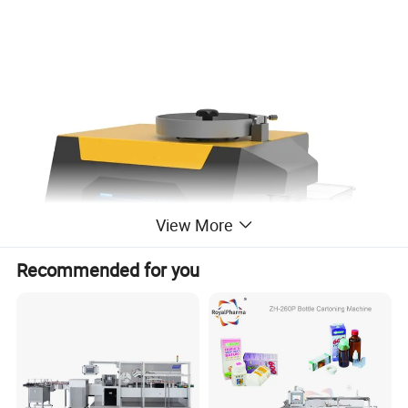
View More
Recommended for you