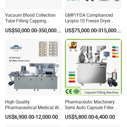
Vacuum Blood Collection
GMP/FDA Complianced
Tube Filling Capping
Lyopro-10 Freeze Dryer
Sealing Assembly Machine
Lyophilizers
US$50,000.00-350,000.00
US$75,000.00-315,000.00
/Medical Equipment
High Quality
Pharmaceutic Machinery
Pharmaceutical Medical Alu
Semi Auto Capsule Filler
Alu PVC Packaging
Small Capsule Filling
US$6,900.00-12,000.00
US$5,800.00-6,400.00
Machinery Pack Liquid Pill
Machine
Capsules Tablet Sealer