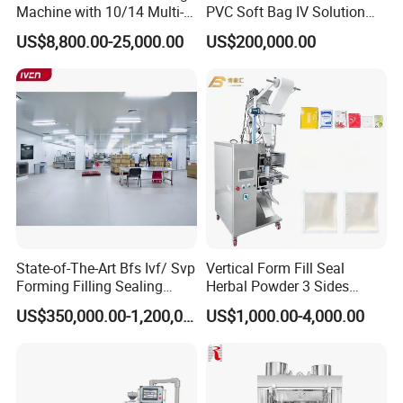
Machine with 10/14 Multi-
PVC Soft Bag IV Solution
Heads Weigher for Mung
Production Line Intravenous
US$8,800.00-25,000.00
US$200,000.00
Bean Pine Nuts Snack Chips
Fluid Manufacturing Plant
Popcorn Seed Rice
Vegetables Nuts
State-of-The-Art Bfs Ivf/ Svp
Vertical Form Fill Seal
Forming Filling Sealing
Herbal Powder 3 Sides
Machine Setup Turnkey
Sealing Packaging
US$350,000.00-1,200,000.00
US$1,000.00-4,000.00
Project
Equipment