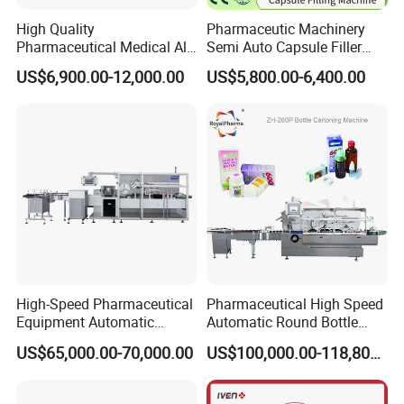
High Quality
Pharmaceutic Machinery
Pharmaceutical Medical Alu
Semi Auto Capsule Filler
Alu PVC Packaging
Small Capsule Filling
US$6,900.00-12,000.00
US$5,800.00-6,400.00
Machinery Pack Liquid Pill
Machine
Capsules Tablet Sealer
Forming Equipment Making
Blister Packing Machine
High-Speed Pharmaceutical
Pharmaceutical High Speed
Equipment Automatic
Automatic Round Bottle
Cartoning Machine for Vials
Cartoning Machine (ZH-
US$65,000.00-70,000.00
US$100,000.00-118,800.00
and Bottles
260P)