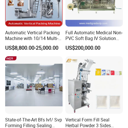
Automatic Vertical Packing
Full Automatic Medical Non-
Machine with 10/14 Multi-
PVC Soft Bag IV Solution
Heads Weigher for Mung
Production Line Intravenous
US$8,800.00-25,000.00
US$200,000.00
Bean Pine Nuts Snack Chips
Fluid Manufacturing Plant
Popcorn Seed Rice
Vegetables Nuts
State-of-The-Art Bfs Ivf/ Svp
Vertical Form Fill Seal
Forming Filling Sealing
Herbal Powder 3 Sides