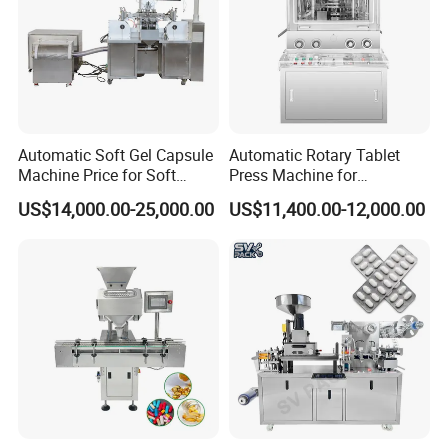
Automatic Soft Gel Capsule
Automatic Rotary Tablet
Machine Price for Soft
Press Machine for
Vegetable Encapsulation
Pharmaceutical, CE
US$14,000.00-25,000.00
US$11,400.00-12,000.00
Production Line
Certification Industrial
Tablet Making Supplement
and Candy Tablet
Production Pill Press
Machine