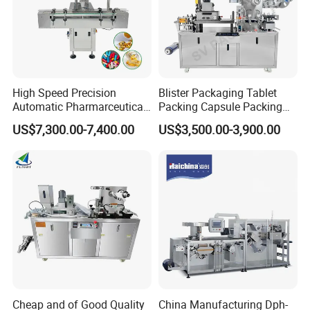
High Speed Precision
Blister Packaging Tablet
Automatic Pharmarceutical
Packing Capsule Packing
Softgel Capsule Tablet Pill
Automatic Industrial High
US$7,300.00-7,400.00
US$3,500.00-3,900.00
Candy Counter
Speed Efficient Flat Type
Blister Packing Machine
Cheap and of Good Quality
China Manufacturing Dph-