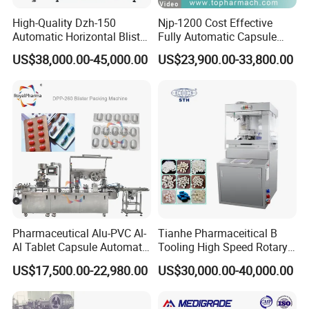
High-Quality Dzh-150
Njp-1200 Cost Effective
Automatic Horizontal Blister
Fully Automatic Capsule
Packing Machine for Bottles
Filler Encapsulation Filling
US$38,000.00-45,000.00
US$23,900.00-33,800.00
Machine
Pharmaceutical Alu-PVC Al-
Tianhe Pharmaceitical B
Al Tablet Capsule Automatic
Tooling High Speed Rotary
Blister Packaging Machine
Tablet Press Machine with
US$17,500.00-22,980.00
US$30,000.00-40,000.00
(DPP-260)
Tablet Rejection Device