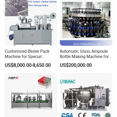
Customized Blister Pack
Automatic Glass Ampoule
Machine for Special
Bottle Making Machine for
Packaging Requirements
Pharma Industry Production
US$8,000.00-8,650.00
US$200,000.00
Line