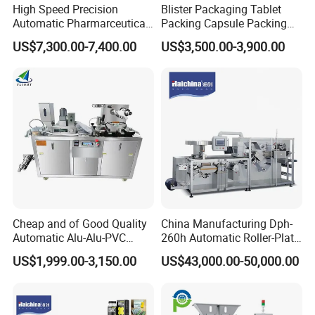
High Speed Precision
Blister Packaging Tablet
Automatic Pharmarceutical
Packing Capsule Packing
Softgel Capsule Tablet Pill
Automatic Industrial High
US$7,300.00-7,400.00
US$3,500.00-3,900.00
Candy Counter
Speed Efficient Flat Type
Blister Packing Machine
Cheap and of Good Quality
China Manufacturing Dph-
Automatic Alu-Alu-PVC
260h Automatic Roller-Plate
Blister Packing Machine for
Blister Packaging Machine
US$1,999.00-3,150.00
US$43,000.00-50,000.00
Pill Tablet Capsule and
Butter Honey Liquid Blister
Integrated Machine with CE