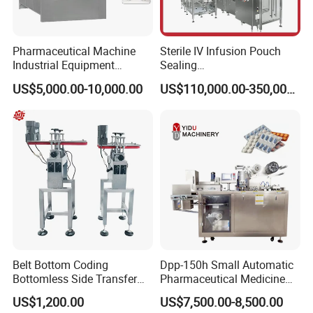
Pharmaceutical Machine
Sterile IV Infusion Pouch
Industrial Equipment
Sealing
Vial/Bottle/Ampoule/Clothi
Equipment/Advanced Soft
US$5,000.00-10,000.00
US$110,000.00-350,000.00
ng/Metal/Culture Medium
Bag Form-Fill-and-Seal
Pure Steam Sterilizer
Machine
Pulsating Vacuum
Autoclave
Belt Bottom Coding
Dpp-150h Small Automatic
Bottomless Side Transfer
Pharmaceutical Medicine
Belt Conveyor Inkjet Printer
Pill Tablet Capsule Flat
US$1,200.00
US$7,500.00-8,500.00
Conveyor
Plate Alu-Alu Alu-PVC Blister