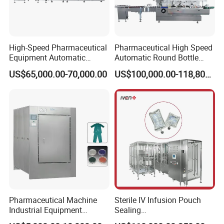
High-Speed Pharmaceutical
Pharmaceutical High Speed
Equipment Automatic
Automatic Round Bottle
Cartoning Machine for Vials
Cartoning Machine (ZH-
US$65,000.00-70,000.00
US$100,000.00-118,800.00
and Bottles
260P)
Pharmaceutical Machine
Sterile IV Infusion Pouch
Industrial Equipment
Sealing
Vial/Bottle/Ampoule/Clothi
Equipment/Advanced Soft