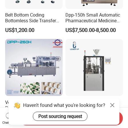
Belt Bottom Coding
Dpp-150h Small Automatic
Bottomless Side Transfer
Pharmaceutical Medicine
Belt Conveyor Inkjet Printer
Pill Tablet Capsule Flat
US$1,200.00
US$7,500.00-8,500.00
Conveyor
Plate Alu-Alu Alu-PVC Blister
Packaging Packing Forming
Machine
Versatile PVC-Alu Blister
Njp-Series Automatic
Haven't found what you're looking for?
Packing Machine Suitable
Capsule Filling Machine
for Multiple Products
Hard Gelatin Capsule Filler
Post sourcing request
US$15,000.00-20,000.00
US$6,800.00-26,800.00
Send Inquiry
Ehg Capsule Filling Machine
Chat Now