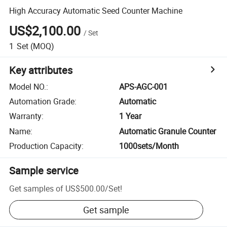
High Accuracy Automatic Seed Counter Machine
US$2,100.00
/
Set
1
Set
(MOQ)
Key attributes
Model NO.
:
APS-AGC-001
Automation Grade
:
Automatic
Warranty
:
1 Year
Name
:
Automatic Granule Counter
Production Capacity
:
1000sets/Month
Sample service
Get samples of
US$500.00
/
Set
!
Get sample