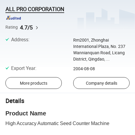
ALL PRO CORPORATION
4.7/5
Rating
Address
:
Rm2001, Zhonghai
International Plaza, No. 237
Wannianquan Road, Licang
District, Qingdao, ...
Export Year
:
2004-08-08
More products
Company details
Details
Product Name
High Accuracy Automatic Seed Counter Machine