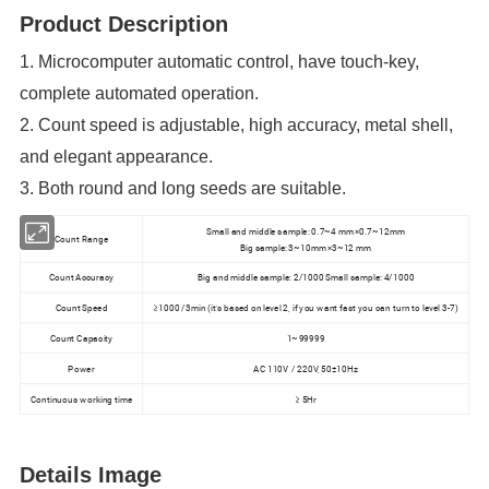
Product Description
1. Microcomputer automatic control, have touch-key,
complete automated operation.
2. Count speed is adjustable, high accuracy, metal shell,
and elegant appearance.
3. Both round and long seeds are suitable.
Small and middle sample: 0.7~4 mm×0.7~12mm
Count Range
Big sample: 3~10mm×3~12 mm
Count Accuracy
Big and middle sample: 2/1000 Small sample: 4/1000
Count Speed
≥1000 /3min (it's based on level 2, if you want fast you can turn to level 3-7)
Count Capacity
1~99999
Power
AC 110V / 220V, 50±10Hz
Continuous working time
≥ 5Hr
Details Image