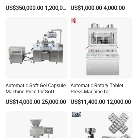
Machine Setup Turnkey
Sealing Packaging
US$350,000.00-1,200,000.00
US$1,000.00-4,000.00
Project
Equipment
Automatic Soft Gel Capsule
Automatic Rotary Tablet
Machine Price for Soft
Press Machine for
Vegetable Encapsulation
Pharmaceutical, CE
US$14,000.00-25,000.00
US$11,400.00-12,000.00
Production Line
Certification Industrial
Tablet Making Supplement
and Candy Tablet
Production Pill Press
Machine