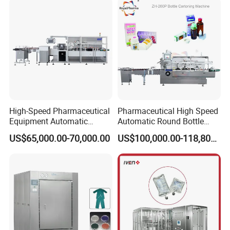
Forming Equipment Making
Blister Packing Machine
High-Speed Pharmaceutical
Pharmaceutical High Speed
Equipment Automatic
Automatic Round Bottle
Cartoning Machine for Vials
Cartoning Machine (ZH-
US$65,000.00-70,000.00
US$100,000.00-118,800.00
and Bottles
260P)