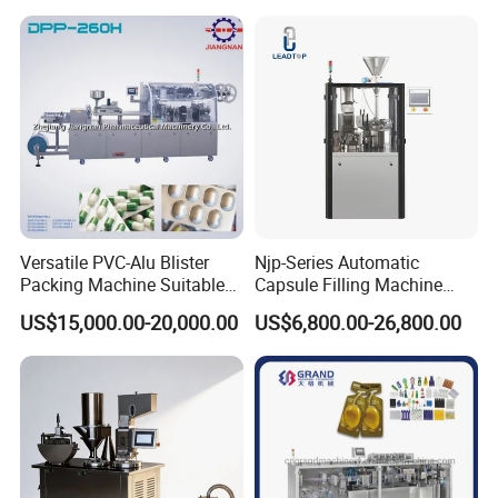
Packaging Packing Forming
Machine
Versatile PVC-Alu Blister
Njp-Series Automatic
Packing Machine Suitable
Capsule Filling Machine
for Multiple Products
Hard Gelatin Capsule Filler
US$15,000.00-20,000.00
US$6,800.00-26,800.00
Ehg Capsule Filling Machine