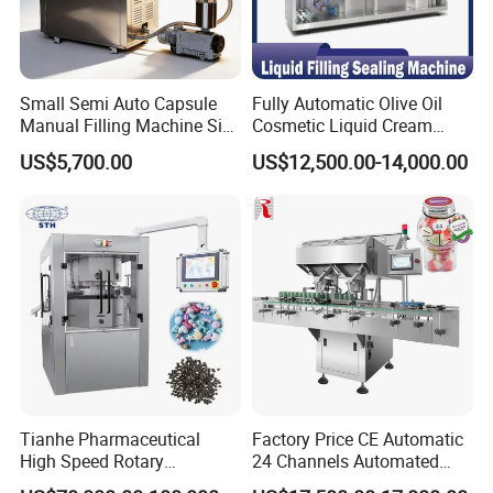
Small Semi Auto Capsule
Fully Automatic Olive Oil
Manual Filling Machine Size
Cosmetic Liquid Cream
1 00
Blister Filling and Packing
US$5,700.00
US$12,500.00-14,000.00
Machine Ggs-240
Tianhe Pharmaceutical
Factory Price CE Automatic
High Speed Rotary
24 Channels Automated
Pharmaceutical Automatic
Soft Gel Capsule Candy