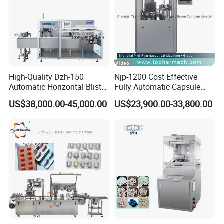
High-Quality Dzh-150
Njp-1200 Cost Effective
Automatic Horizontal Blister
Fully Automatic Capsule
Packing Machine for Bottles
Filler Encapsulation Filling
US$38,000.00-45,000.00
US$23,900.00-33,800.00
Machine