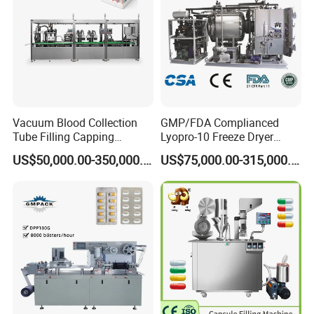
Vacuum Blood Collection
GMP/FDA Complianced
Tube Filling Capping
Lyopro-10 Freeze Dryer
Sealing Assembly Machine
Lyophilizers
US$50,000.00-350,000.00
US$75,000.00-315,000.00
/Medical Equipment