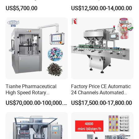
1 00
Blister Filling and Packing
US$5,700.00
US$12,500.00-14,000.00
Machine Ggs-240
Tianhe Pharmaceutical
Factory Price CE Automatic
High Speed Rotary
24 Channels Automated
Pharmaceutical Automatic
Soft Gel Capsule Candy
US$70,000.00-100,000.00
US$17,500.00-17,800.00
Tablet Press Machine for
Gummy Capsule Tablet
Press Pills
Counter Pharmaceutical
Packaging Equipment
Counting Machine