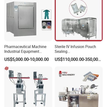
Pharmaceutical Machine
Sterile IV Infusion Pouch
Industrial Equipment
Sealing
Vial/Bottle/Ampoule/Clothi
Equipment/Advanced Soft
US$5,000.00-10,000.00
US$110,000.00-350,000.00
ng/Metal/Culture Medium
Bag Form-Fill-and-Seal
Pure Steam Sterilizer
Machine
Pulsating Vacuum
Autoclave