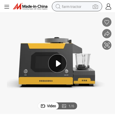
farm tractor
weight loss capsule
racing motorcycle
smart phone
basketball shoe
pullover hoody
crawler excavator
reagent
Video
1
/
6