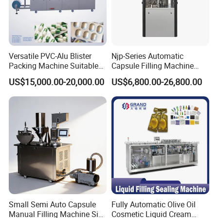
Versatile PVC-Alu Blister
Njp-Series Automatic
Packing Machine Suitable
Capsule Filling Machine
for Multiple Products
Hard Gelatin Capsule Filler
US$15,000.00-20,000.00
US$6,800.00-26,800.00
Ehg Capsule Filling Machine
Our Service
Small Semi Auto Capsule
Fully Automatic Olive Oil
Manual Filling Machine Size
Cosmetic Liquid Cream