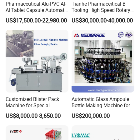
Pharmaceutical Alu-PVC Al-
Tianhe Pharmaceitical B
Al Tablet Capsule Automatic
Tooling High Speed Rotary
Blister Packaging Machine
Tablet Press Machine with
US$17,500.00-22,980.00
US$30,000.00-40,000.00
(DPP-260)
Tablet Rejection Device
Customized Blister Pack
Automatic Glass Ampoule
Machine for Special
Bottle Making Machine for
Packaging Requirements
Pharma Industry Production
US$8,000.00-8,650.00
US$200,000.00
Line