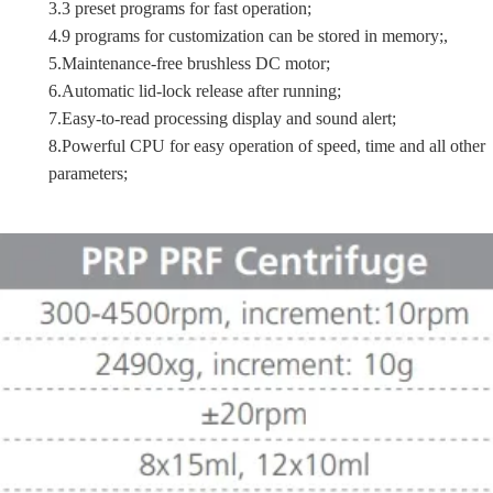
3.3 preset programs for fast operation;
4.9 programs for customization can be stored in memory;,
5.Maintenance-free brushless DC motor;
6.Automatic lid-lock release after running;
7.Easy-to-read processing display and sound alert;
8.Powerful CPU for easy operation of speed, time and all other
parameters;