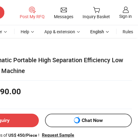
Sign in
Post My RFQ
Messages
Inquiry Basket
r
Help
App & extension
English
Rules
atic Portable High Separation Efficiency Low
e Machine
90.00
quiry
Chat Now
es of
!
Request Sample
US$ 450/Piece