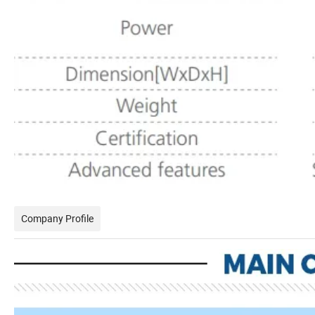
Company Profile