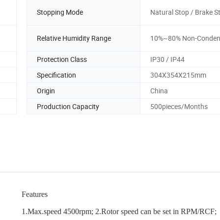
Stopping Mode
Natural Stop / Brake S
Relative Humidity Range
10%~80% Non-Conden
Protection Class
IP30 / IP44
Specification
304X354X215mm
Origin
China
Production Capacity
500pieces/Months
Features
1.Max.speed 4500rpm; 2.Rotor speed can be set in RPM/RCF;