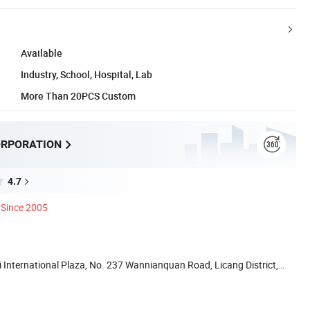
Available
Industry, School, Hospital, Lab
More Than 20PCS Custom
ORPORATION
4.7
Since 2005
International Plaza, No. 237 Wannianquan Road, Licang District,