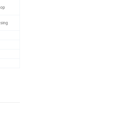
top
sing