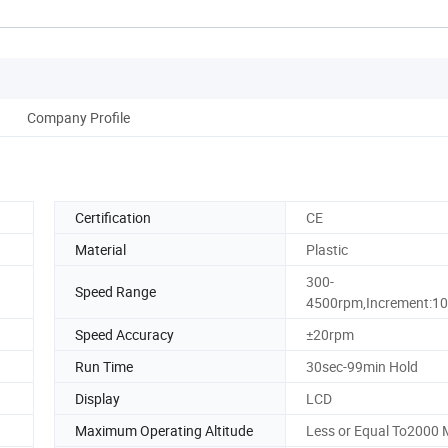
Company Profile
Certification
CE
Material
Plastic
300-
Speed Range
4500rpm,Increment:1
Speed Accuracy
±20rpm
Run Time
30sec-99min Hold
Display
LCD
Maximum Operating Altitude
Less or Equal To2000 