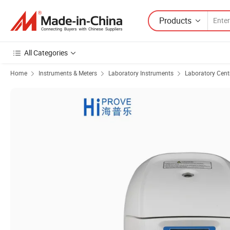
Products
All Categories
Home
Instruments & Meters
Laboratory Instruments
Laboratory Cent