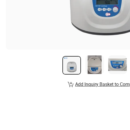
Add Inquiry Basket to Com