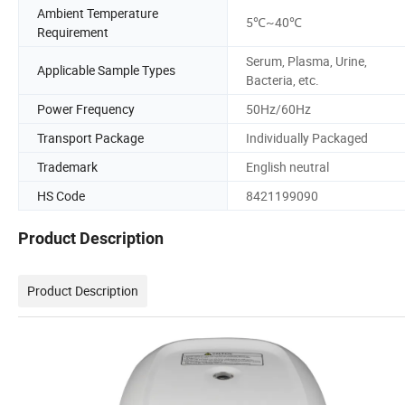
Ambient Temperature
5℃~40℃
Requirement
Serum, Plasma, Urine,
Applicable Sample Types
Bacteria, etc.
Power Frequency
50Hz/60Hz
Transport Package
Individually Packaged
Trademark
English neutral
HS Code
8421199090
Product Description
Product Description