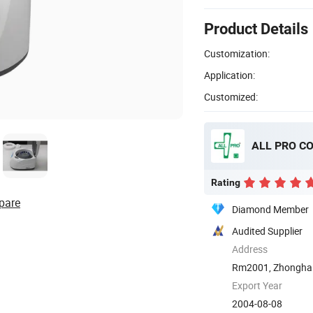
Product Details
Customization:
Application:
Customized:
ALL PRO C
Rating
pare
Diamond Member
Audited Supplier
Address
Rm2001, Zhonghai 
Qingdao, ...
Export Year
2004-08-08