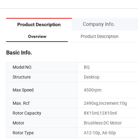
Company Info.
Product Description
Product Description
Overview
Basic Info.
Model NO.
BQ
Structure
Desktop
Max Speed
4500rpm
Max. Rcf
2490xg,Increment:10g
Rotor Capacity
8X15ml,12X10ml
Motor
Brushless DC Motor
Rotor Type
A12-10p, A6-50p