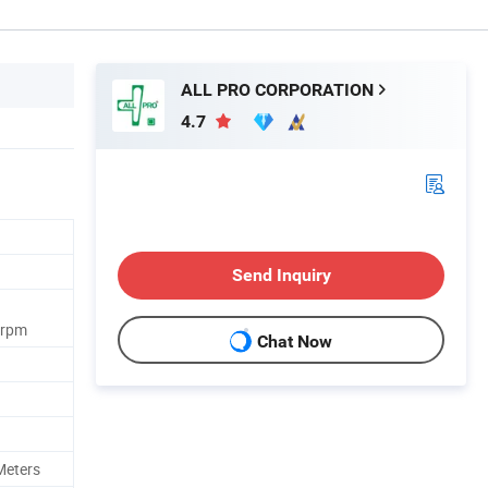
ALL PRO CORPORATION
4.7
Send Inquiry
0rpm
Chat Now
Meters