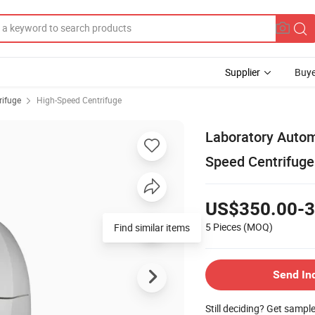
Supplier
Buye
rifuge
High-Speed Centrifuge
Laboratory Autom
Speed Centrifug
US$350.00-3
5 Pieces
(MOQ)
Find similar items
Send In
Still deciding? Get sampl