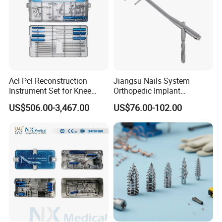
Acl Pcl Reconstruction
Jiangsu Nails System
Instrument Set for Knee
Orthopedic Implant
Surgery-Complete
Titanium Interlocking Nail
US$506.00-3,467.00
US$76.00-102.00
Orthopedic Ligament Repair
Standard Surgical
Kit
Orthopaedic Surgery Hot
Sale