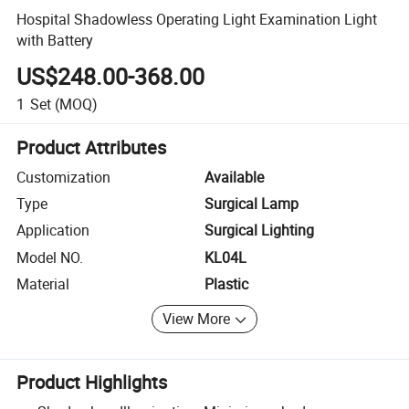
Hospital Shadowless Operating Light Examination Light
with Battery
US$248.00-368.00
1
Set
(MOQ)
Product Attributes
Customization
Available
Type
Surgical Lamp
Application
Surgical Lighting
Model NO.
KL04L
Material
Plastic
View More
Product Highlights