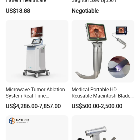
Patient Healthcare
Sagittal Saw Bj5501
US$18.88
Negotiable
Microwave Tumor Ablation
Medical Portable HD
System Real-Time
Reusable Macintosh Blade
Temperature Monitoring
Anesthesia Video
US$4,286.00-7,857.00
US$500.00-2,500.00
Minimally Invasive Tumor
Laryngoscope with Camera
Treatment Equipment
for Difficult Airway
Management Laryngoscope