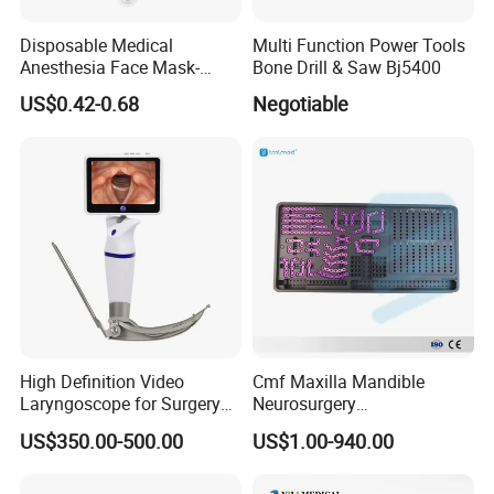
Disposable Medical
Multi Function Power Tools
Anesthesia Face Mask-
Bone Drill & Saw Bj5400
Factory
US$0.42-0.68
Negotiable
High Definition Video
Cmf Maxilla Mandible
Laryngoscope for Surgery
Neurosurgery
Airway Examination and
Reconstruction Plate
US$350.00-500.00
US$1.00-940.00
Intubation
Orthopedic Implant Kit
Titanium Maxillofacial
Locking Plate and Screws