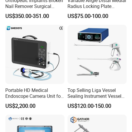
Orthopedic Implants Broken
Variable Angle Distal Medial
Nail Remover Surgical
Radius Locking Plate
Medical Equipment Supply
Orthopedic Implant
US$350.00-351.00
US$75.00-100.00
Surgery Broken Screw
Extractor Tool Instrument
Set
Portable HD Medical
Top Selling Liga Vessel
Endoscope Camera Unit for
Sealing Instrument Vessel
for Laparoscopy Ent
Sealer Vessel Sealing
US$2,200.00
US$120.00-150.00
Hysteroscopy
Machine