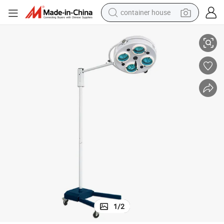
container house
Hospital Shadowless Operating Light Examination Light with Battery
basketball shoe
farm tractor
running shoe
powder
electric tricycle
earbud
electric bike
1
/
2