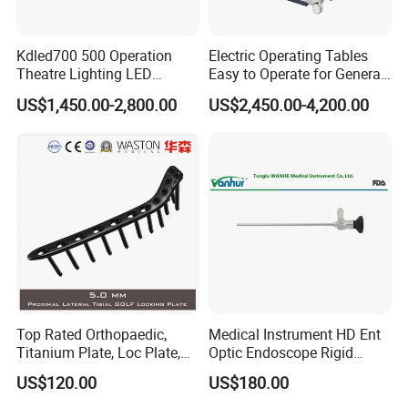
Kdled700 500 Operation
Electric Operating Tables
Theatre Lighting LED
Easy to Operate for General
Operating Lamp Mindray
Surgeries with Remote
US$1,450.00-2,800.00
US$2,450.00-4,200.00
LED Surgical Light
Controller and Touch-
Sensitive Key Pads
Top Rated Orthopaedic,
Medical Instrument HD Ent
Titanium Plate, Loc Plate,
Optic Endoscope Rigid
Orthopedic Implant
Telescope Reusable
US$120.00
US$180.00
Sinuscope Otoscope