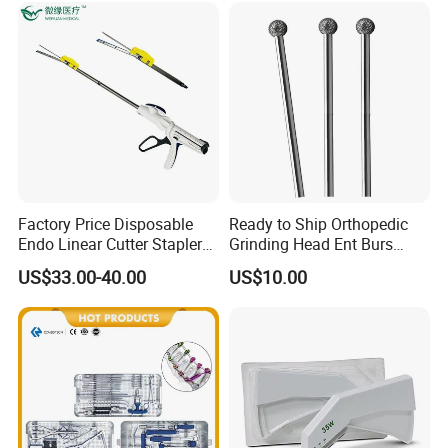
Factory Price Disposable
Ready to Ship Orthopedic
Endo Linear Cutter Stapler
Grinding Head Ent Burs
and Reloading Units
70mm 75mm Low MOQ
US$33.00-40.00
US$10.00
Medical Equipment