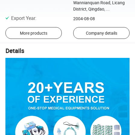
Wannianquan Road, Licang
District, Qingdao, ...
Export Year
:
2004-08-08
More products
Company details
Details