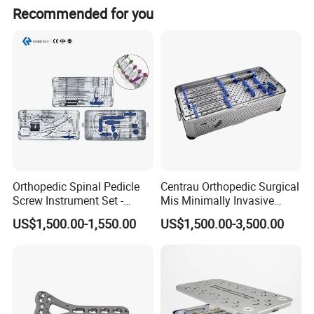
The depth of the light beam is at least 500 mm.
Recommended for you
Orthopedic Spinal Pedicle
Centrau Orthopedic Surgical
Screw Instrument Set -
Mis Minimally Invasive
6.0mm Titanium Spinal
Spine Pedicle Screw
US$1,500.00-1,550.00
US$1,500.00-3,500.00
Fixation Kit
Instrument Set