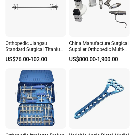
Orthopedic Jiangsu
China Manufacture Surgical
Standard Surgical Titanium
Supplier Orthopedic Multi-
Interlocking Nail
Functional Veterinary
US$76.00-102.00
US$800.00-1,900.00
Orthopaedic Surgery for
Medical Power Tool Drills
Adult Hot Sale
Saws System Nm-300