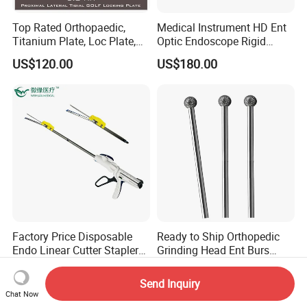
Top Rated Orthopaedic,
Medical Instrument HD Ent
Titanium Plate, Loc Plate,
Optic Endoscope Rigid
Orthopedic Implant
Telescope Reusable
US$120.00
US$180.00
Sinuscope Otoscope
Factory Price Disposable
Ready to Ship Orthopedic
Endo Linear Cutter Stapler
Grinding Head Ent Burs
and Reloading Units
70mm 75mm Low MOQ
US$33.00-40.00
US$10.00
Medical Equipment
Send Inquiry
Chat Now