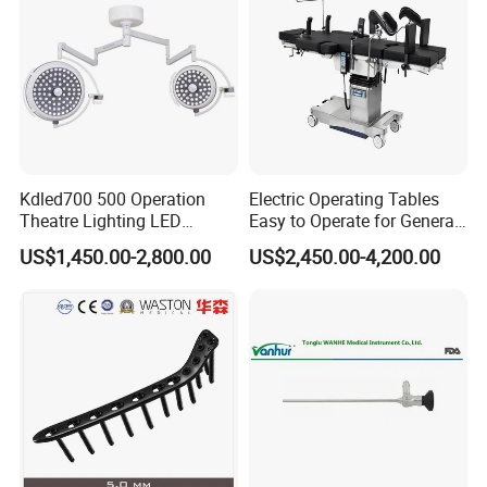
Kdled700 500 Operation
Electric Operating Tables
Theatre Lighting LED
Easy to Operate for General
Operating Lamp Mindray
Surgeries with Remote
US$1,450.00-2,800.00
US$2,450.00-4,200.00
LED Surgical Light
Controller and Touch-
Sensitive Key Pads