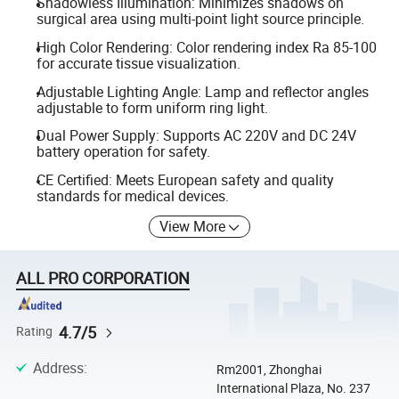
Shadowless Illumination: Minimizes shadows on
surgical area using multi-point light source principle.
High Color Rendering: Color rendering index Ra 85-100
for accurate tissue visualization.
Adjustable Lighting Angle: Lamp and reflector angles
adjustable to form uniform ring light.
Dual Power Supply: Supports AC 220V and DC 24V
battery operation for safety.
CE Certified: Meets European safety and quality
standards for medical devices.
View More
ALL PRO CORPORATION
4.7/5
Rating
Address
:
Rm2001, Zhonghai
International Plaza, No. 237