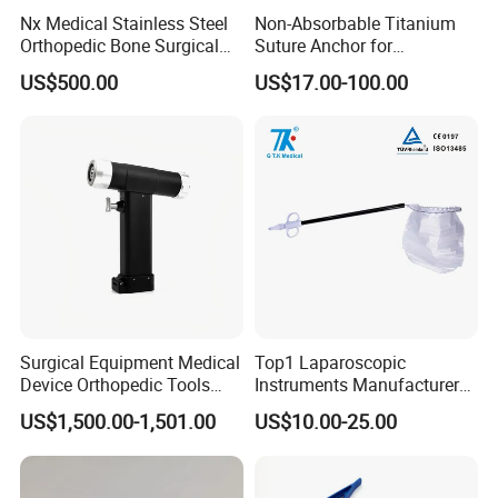
Nx Medical Stainless Steel
Non-Absorbable Titanium
Orthopedic Bone Surgical
Suture Anchor for
Instrument for Spine Mis
Arthroscopic Shoulder
US$500.00
US$17.00-100.00
Pedicle Screw Implant
Repair, Orthopedic Implant
for Ligament Fixation
Surgical Equipment Medical
Top1 Laparoscopic
Device Orthopedic Tools
Instruments Manufacturer
Lithium Battery Operated
Laparoscopic Endobag
US$1,500.00-1,501.00
US$10.00-25.00
Brushless Mini (E)
Endopouch Retriever
Multifunction Saw Bone
Specimen Bag for
Drill
Cholecystectomy 350ml
Capacity with Mdr CE FDA