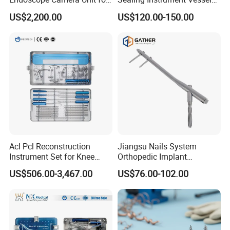
for Laparoscopy Ent
Sealer Vessel Sealing
US$2,200.00
US$120.00-150.00
Hysteroscopy
Machine
Acl Pcl Reconstruction
Jiangsu Nails System
Instrument Set for Knee
Orthopedic Implant
Surgery-Complete
Titanium Interlocking Nail
US$506.00-3,467.00
US$76.00-102.00
Orthopedic Ligament Repair
Standard Surgical
Kit
Orthopaedic Surgery Hot
Sale