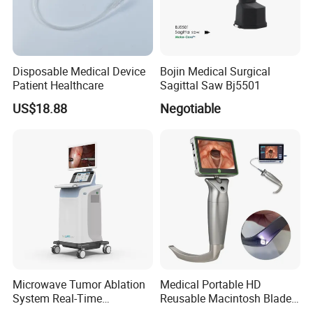
Disposable Medical Device
Bojin Medical Surgical
Patient Healthcare
Sagittal Saw Bj5501
US$18.88
Negotiable
Microwave Tumor Ablation
Medical Portable HD
System Real-Time
Reusable Macintosh Blade
Temperature Monitoring
Anesthesia Video