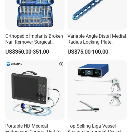
Orthopedic Implants Broken
Variable Angle Distal Medial
Nail Remover Surgical
Radius Locking Plate
Medical Equipment Supply
Orthopedic Implant
US$350.00-351.00
US$75.00-100.00
Surgery Broken Screw
Extractor Tool Instrument
Set
Portable HD Medical
Top Selling Liga Vessel
Endoscope Camera Unit for
Sealing Instrument Vessel