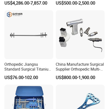
US$4,286.00-7,857.00
US$500.00-2,500.00
Minimally Invasive Tumor
Laryngoscope with Camera
Treatment Equipment
for Difficult Airway
Management Laryngoscope
Orthopedic Jiangsu
China Manufacture Surgical
Standard Surgical Titanium
Supplier Orthopedic Multi-
Interlocking Nail
Functional Veterinary
US$76.00-102.00
US$800.00-1,900.00
Orthopaedic Surgery for
Medical Power Tool Drills
Adult Hot Sale
Saws System Nm-300