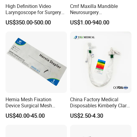
High Definition Video
Cmf Maxilla Mandible
Laryngoscope for Surgery
Neurosurgery
Airway Examination and
Reconstruction Plate
US$350.00-500.00
US$1.00-940.00
Intubation
Orthopedic Implant Kit
Titanium Maxillofacial
Locking Plate and Screws
Hernia Mesh Fixation
China Factory Medical
Device Surgical Mesh
Disposables Kimberly Clark
Tacker Hernia Stapler
Closed Suction System 14
US$40.00-45.00
US$2.50-4.30
French Suction Catheter
with FDA CE ISO13485