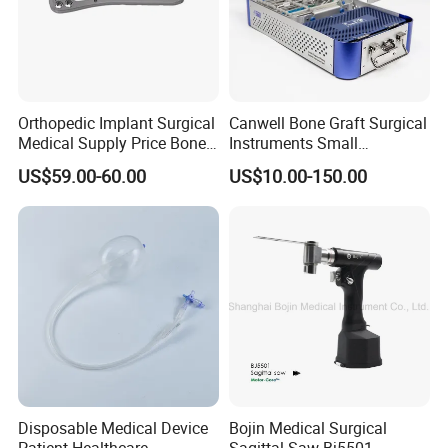
Orthopedic Implant Surgical
Canwell Bone Graft Surgical
Medical Supply Price Bone
Instruments Small
Fracture Small Large
Fragment Locking Plate
US$59.00-60.00
US$10.00-150.00
Fragment Multi-Axial Distal
Instruments Set
Radius Plam Locking
Titanium Trauma Plate III
Disposable Medical Device
Bojin Medical Surgical