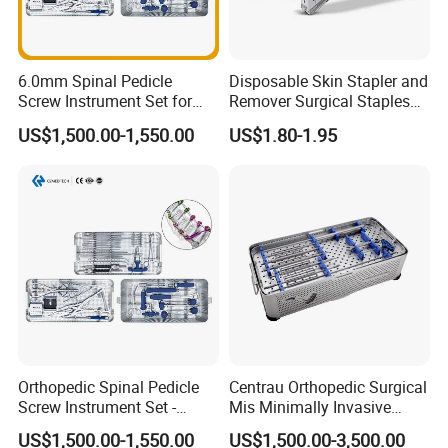
6.0mm Spinal Pedicle
Disposable Skin Stapler and
Screw Instrument Set for
Remover Surgical Staples
Spine Fixation Surgery
with CE Operation Medical
US$1,500.00-1,550.00
US$1.80-1.95
Suture 15W 25W 35W
Orthopedic Spinal Pedicle
Centrau Orthopedic Surgical
Screw Instrument Set -
Mis Minimally Invasive
6.0mm Titanium Spinal
Spine Pedicle Screw
US$1,500.00-1,550.00
US$1,500.00-3,500.00
Fixation Kit
Instrument Set