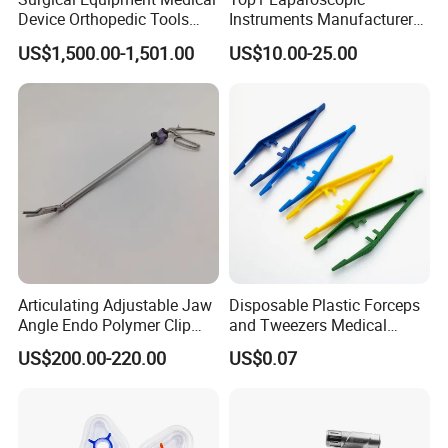
Device Orthopedic Tools
Instruments Manufacturer
Lithium Battery Operated
Laparoscopic Endobag
US$1,500.00-1,501.00
US$10.00-25.00
Brushless Mini (E)
Endopouch Retriever
Multifunction Saw Bone
Specimen Bag for
Drill
Cholecystectomy 350ml
Capacity with Mdr CE FDA
Certificates
Articulating Adjustable Jaw
Disposable Plastic Forceps
Angle Endo Polymer Clip
and Tweezers Medical
Applier with CE and ISO
Surgical Tweezers for
US$200.00-220.00
US$0.07
Hospital