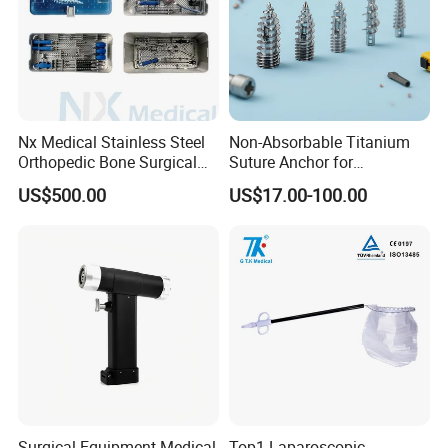
Nx Medical Stainless Steel
Non-Absorbable Titanium
Orthopedic Bone Surgical
Suture Anchor for
Instrument for Spine Mis
Arthroscopic Shoulder
US$500.00
US$17.00-100.00
Pedicle Screw Implant
Repair, Orthopedic Implant
for Ligament Fixation
Surgical Equipment Medical
Top1 Laparoscopic