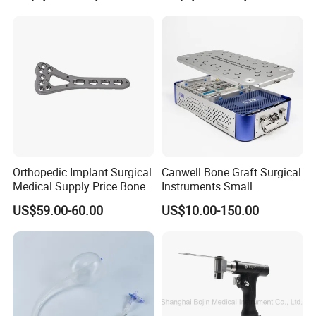
Orthopedic Implant Surgical
Canwell Bone Graft Surgical
Medical Supply Price Bone
Instruments Small
Fracture Small Large
Fragment Locking Plate
US$59.00-60.00
US$10.00-150.00
Fragment Multi-Axial Distal
Instruments Set
Radius Plam Locking
Titanium Trauma Plate III