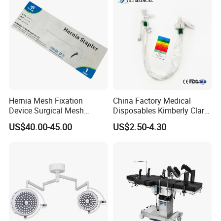
Hernia Mesh Fixation
China Factory Medical
Device Surgical Mesh
Disposables Kimberly Clark
Tacker Hernia Stapler
Closed Suction System 14
US$40.00-45.00
US$2.50-4.30
French Suction Catheter
with FDA CE ISO13485