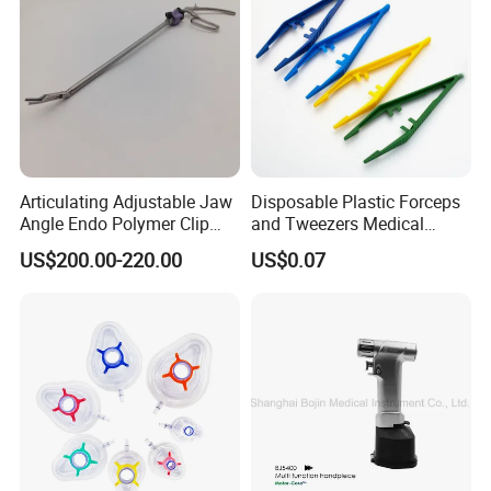
Certificates
Articulating Adjustable Jaw
Disposable Plastic Forceps
Angle Endo Polymer Clip
and Tweezers Medical
Applier with CE and ISO
Surgical Tweezers for
US$200.00-220.00
US$0.07
Hospital