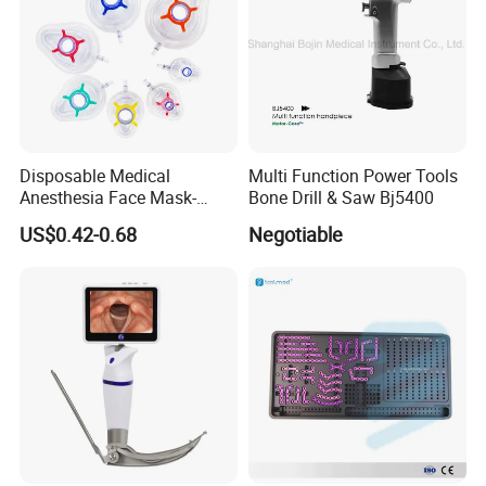
Disposable Medical
Multi Function Power Tools
Anesthesia Face Mask-
Bone Drill & Saw Bj5400
Factory
US$0.42-0.68
Negotiable