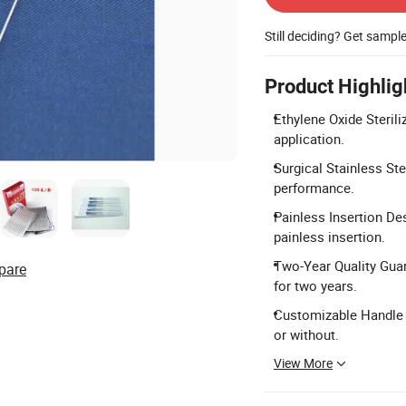
Still deciding? Get sampl
Product Highlig
Ethylene Oxide Sterili
application.
Surgical Stainless Ste
performance.
Painless Insertion De
painless insertion.
Two-Year Quality Gua
pare
for two years.
Customizable Handle a
or without.
View More