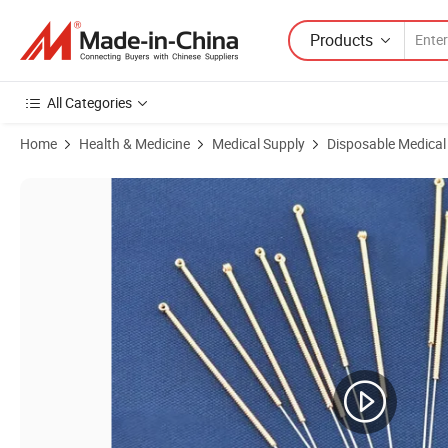
Products
All Categories
Home
Health & Medicine
Medical Supply
Disposable Medical
Product Images of Hwato or Huanqiu Silver Handle Disposable Medica