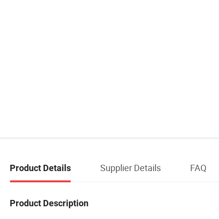
Supplier Details
FAQ
Product Details
Product Description