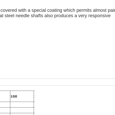
 covered with a special coating which permits almost pai
ical steel needle shafts also produces a very responsive