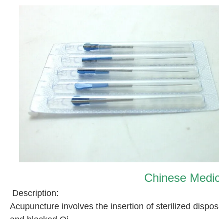
Chinese Medic
Description:
Acupuncture involves the insertion of sterilized disp