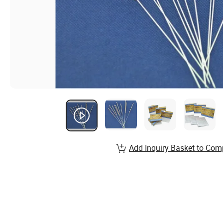
Add Inquiry Basket to Com