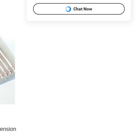
Chat Now
tension