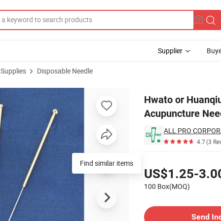
Supplier
Buye
 Supplies
Disposable Needle
l Sterile Acupuncture Needle with Guide Tubes
Hwato or Huanqiu
Acupuncture Need
ALL PRO CORPOR
4.7
(3 Re
Pricing
Find similar items
US$1.25-3.0
100 Box(MOQ)
Contact Supplier
Send In