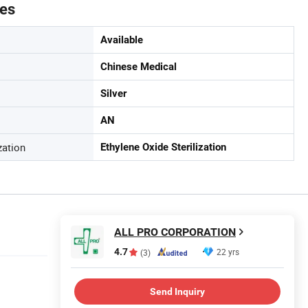
tes
Available
Chinese Medical
Silver
AN
zation
Ethylene Oxide Sterilization
ALL PRO CORPORATION
4.7
22 yrs
(3)
Send Inquiry