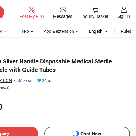
Sign in
Post My RFQ
Messages
Inquiry Basket
r
Help
App & extension
English
Rules
 Silver Handle Disposable Medical Sterile
le with Guide Tubes
ATION
22 yrs
views)
0
quiry
Chat Now