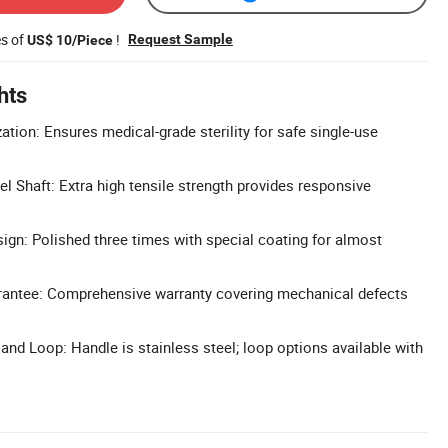
es of
!
Request Sample
US$ 10/Piece
hts
zation: Ensures medical-grade sterility for safe single-use
el Shaft: Extra high tensile strength provides responsive
sign: Polished three times with special coating for almost
rantee: Comprehensive warranty covering mechanical defects
nd Loop: Handle is stainless steel; loop options available with