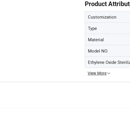
Product Attribu
Customization
Type
Material
Model NO.
Ethylene Oxide Sterili
View More