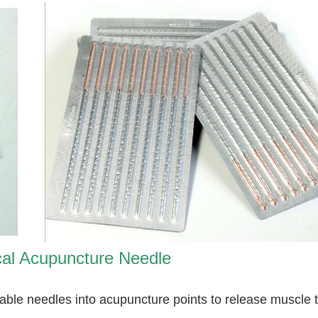
al Acupuncture Needle
osable needles into acupuncture points to release muscle 