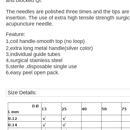
and blocked Qi.
The needles are polished three times and the tips are
insertion. The use of extra high tensile strength surg
acupuncture needle.
Feature:
1,coil handle-smooth top (no loop)
2,extra long metal handle(silver color)
3,individual guide tubes
4,surgical stainless steel
5,sterile ,disposable single use
6,easy peel open pack.
Size Details: