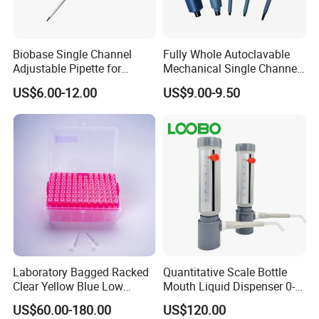
Biobase Single Channel
Fully Whole Autoclavable
Adjustable Pipette for
Mechanical Single Channel
Laboratory
Adjustable Volume Pipettes
US$6.00-12.00
US$9.00-9.50
Micro Pipette for Laboratory
Laboratory Bagged Racked
Quantitative Scale Bottle
Clear Yellow Blue Low
Mouth Liquid Dispenser 0-
Rentation 10UL-1000UL
25ml Bottle Mouth Liquid
US$60.00-180.00
US$120.00
Filtered Pipette Tip with
Transmitter