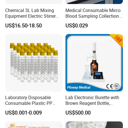
professional medical & health products exporter in
Chemical 3L Lab Mixing
Medical Consumable Mirco
Qingdao, China.Qingdao Hiprove Medical
Equipment Electric Stirrer
Blood Sampling Collection
Magnetic Mixer
Fixed Volume Sample
Technologies Co., Ltd was found-ed in 2012 as a
US$16.50-18.50
US$0.029
Collector Test Tube
branch company of All Pro Corporation. We provide
a widely range of medical, health scientific and
laboratory products and services to customers in
more than130 countries,
Laboratory Disposable
Lab Electronic Burette with
FAQ
Consumable Plastic PP
Brown Reagent Bottle,
5.0ml Self-Standing
Digital Titrator (dTrite)
US$0.001-0.009
US$500.00
1. who are we?
External Thread Sided-
Coded Cryogenic Vials
We are based in Shandong, China, start from 2012,sell to