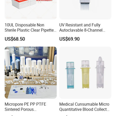
10UL Disposable Non
UV Resistant and Fully
Sterile Plastic Clear Pipette
Autoclavable 8-Channel
Tip in Bag Packaging
Mechanical Pipette for Lab
US$68.50
US$69.90
Micropore PE PP PTFE
Medical Cunsumable Micro
Sintered Porous
Quantitative Blood Collector
Polyethylene Plastic Filter
Tube for Bio Company and