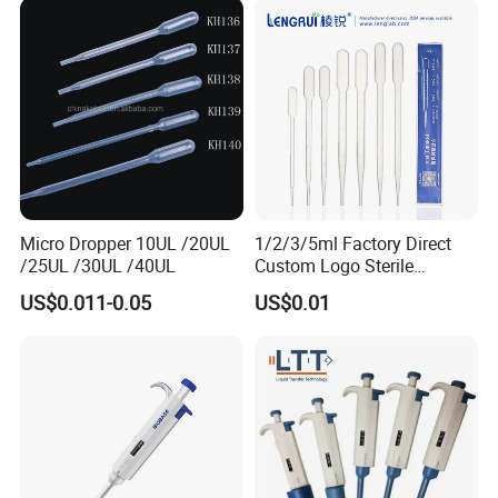
Micro Dropper 10UL /20UL
1/2/3/5ml Factory Direct
/25UL /30UL /40UL
Custom Logo Sterile
Individually Packed Pasteur
US$0.011-0.05
US$0.01
Transfer Pipette