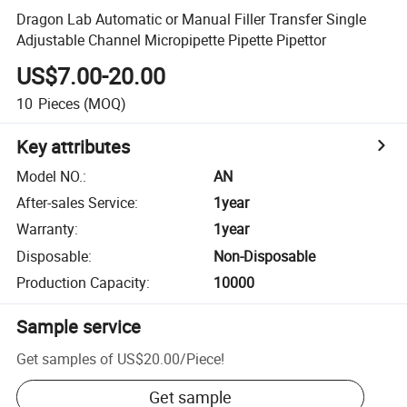
Dragon Lab Automatic or Manual Filler Transfer Single
Adjustable Channel Micropipette Pipette Pipettor
US$7.00-20.00
10
Pieces
(MOQ)
Key attributes
Model NO.
:
AN
After-sales Service
:
1year
Warranty
:
1year
Disposable
:
Non-Disposable
Production Capacity
:
10000
Sample service
Get samples of
US$20.00
/
Piece
!
Get sample