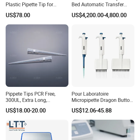
Plastic Pipette Tip for
Bed Automatic Transfer
Scientist
Trolley for Patient Transfer
US$78.00
US$4,200.00-4,800.00
Parallel From Bed to Bed
Pippete Tips PCR Free,
Pour Laboratoire
300UL, Extra Long,
Micropipette Dragon Button
Universal Filter Pipette Tips
Filter Tip Integea Lab Micro
US$18.00-20.00
US$12.06-45.88
Pipette