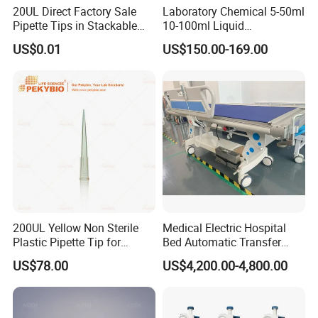
20UL Direct Factory Sale
Laboratory Chemical 5-50ml
Pipette Tips in Stackable
10-100ml Liquid
Packaging Boxes
Dispensmate Bottle-Top
US$0.01
US$150.00-169.00
Dispenser
Specification
Name
Pipettor
MOQ
10pcs
Packing
100pcs/carton 11kg
OEM
Accept
200UL Yellow Non Sterile
Medical Electric Hospital
Packing & Delivery
Plastic Pipette Tip for
Bed Automatic Transfer
Scientist
Trolley for Patient Transfer
US$78.00
US$4,200.00-4,800.00
Parallel From Bed to Bed