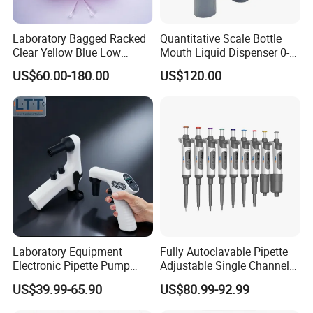
Laboratory Bagged Racked
Quantitative Scale Bottle
Clear Yellow Blue Low
Mouth Liquid Dispenser 0-
Rentation 10UL-1000UL
25ml Bottle Mouth Liquid
US$60.00-180.00
US$120.00
Filtered Pipette Tip with
Transmitter
Filter
Laboratory Equipment
Fully Autoclavable Pipette
Electronic Pipette Pump
Adjustable Single Channel
Electric Pipette Controller
Pipette Laboratory
US$39.99-65.90
US$80.99-92.99
Large Volume Automatic
Micropipette 0.1μL to 10ml
Pipette