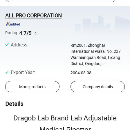
ALL PRO CORPORATION
4.7/5
Rating
Address
:
Rm2001, Zhonghai
International Plaza, No. 237
Wannianquan Road, Licang
District, Qingdao, ...
Export Year
:
2004-08-08
More products
Company details
Details
Dragob Lab Brand Lab Adjustable
Medical Pipettor