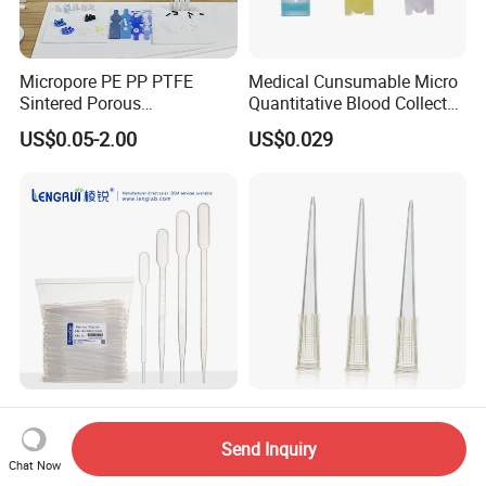
Micropore PE PP PTFE
Medical Cunsumable Micro
Sintered Porous
Quantitative Blood Collector
Polyethylene Plastic Filter
Tube for Bio Company and
US$0.05-2.00
US$0.029
Tube for Air Pneumatic
Lab
Silencer Powder Fluidizer
Diffuser
Factory Price Polypropylene
Siny Medical 10UL 200UL
(PP) 0.2-10ml Custom Logo
Supply Disposable Pipette
Send Inquiry
Graduated Plastic Pasteur
Tips for Laboratory
Chat Now
US$0.01
US$0.032-0.035
Transfer Pipettes