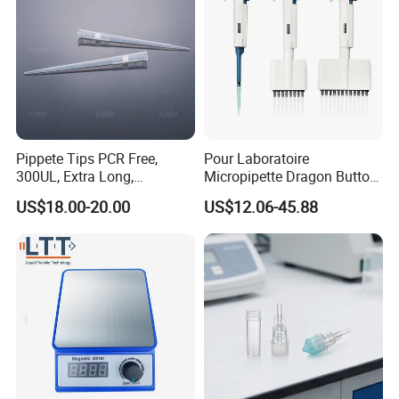
Company Profile
Pippete Tips PCR Free,
Pour Laboratoire
300UL, Extra Long,
Micropipette Dragon Button
Universal Filter Pipette Tips
Filter Tip Integea Lab Micro
US$18.00-20.00
US$12.06-45.88
Pipette
Company Name
All Pro Corporation, founded in 2005, is a