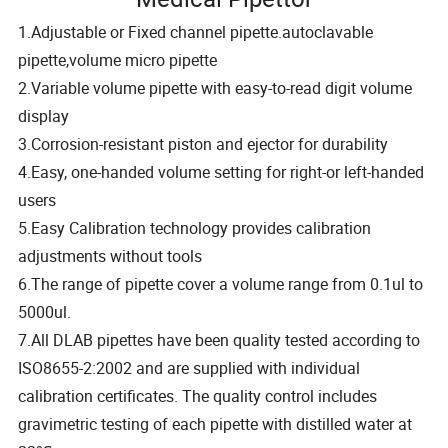
1.Adjustable or Fixed channel pipette.autoclavable
pipette,volume micro pipette
2.Variable volume pipette with easy-to-read digit volume
display
3.Corrosion-resistant piston and ejector for durability
4.Easy, one-handed volume setting for right-or left-handed
users
5.Easy Calibration technology provides calibration
adjustments without tools
6.The range of pipette cover a volume range from 0.1ul to
5000ul.
7.All DLAB pipettes have been quality tested according to
ISO8655-2:2002 and are supplied with individual
calibration certificates. The quality control includes
gravimetric testing of each pipette with distilled water at