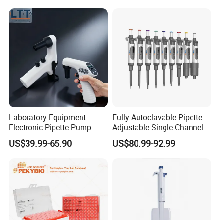
Filter
Laboratory Equipment
Fully Autoclavable Pipette
Electronic Pipette Pump
Adjustable Single Channel
Electric Pipette Controller
Pipette Laboratory
US$39.99-65.90
US$80.99-92.99
Large Volume Automatic
Micropipette 0.1μL to 10ml
Pipette