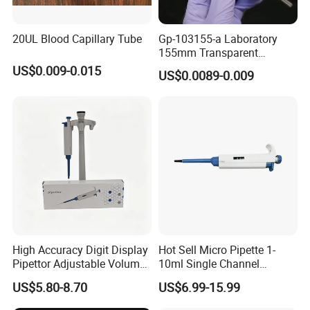
products and services to customers in more than 130
countries
20UL Blood Capillary Tube
Gp-103155-a Laboratory
155mm Transparent
Graduated Pasteur Pipette
US$0.009-0.015
US$0.0089-0.009
Dropper Plastic Transfer
Pipette 3ml
High Accuracy Digit Display
Hot Sell Micro Pipette 1-
Pipettor Adjustable Volume
10ml Single Channel
Single Multi Channel Micro
Adjustable Volume
US$5.80-8.70
US$6.99-15.99
Pipette
Micropipette Pipette for Lab