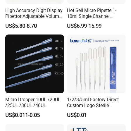
High Accuracy Digit Display
Hot Sell Micro Pipette 1-
Pipettor Adjustable Volume
10ml Single Channel
Single Multi Channel Micro
Adjustable Volume
US$5.80-8.70
US$6.99-15.99
Pipette
Micropipette Pipette for Lab
Micro Dropper 10UL /20UL
1/2/3/5ml Factory Direct
/25UL /30UL /40UL
Custom Logo Sterile
Individually Packed Pasteur
US$0.011-0.05
US$0.01
Transfer Pipette