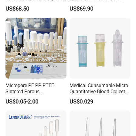
Tip in Bag Packaging
Mechanical Pipette for Lab
US$68.50
US$69.90
Micropore PE PP PTFE
Medical Cunsumable Micro
Sintered Porous
Quantitative Blood Collector
Polyethylene Plastic Filter
Tube for Bio Company and
US$0.05-2.00
US$0.029
Tube for Air Pneumatic
Lab
Silencer Powder Fluidizer
Diffuser