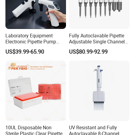
Laboratory Equipment
Fully Autoclavable Pipette
Electronic Pipette Pump
Adjustable Single Channel
Electric Pipette Controller
Pipette Laboratory
US$39.99-65.90
US$80.99-92.99
Large Volume Automatic
Micropipette 0.1μL to 10ml
Pipette
10UL Disposable Non
UV Resistant and Fully
Sterile Plastic Clear Pipette
Autoclavable 8-Channel