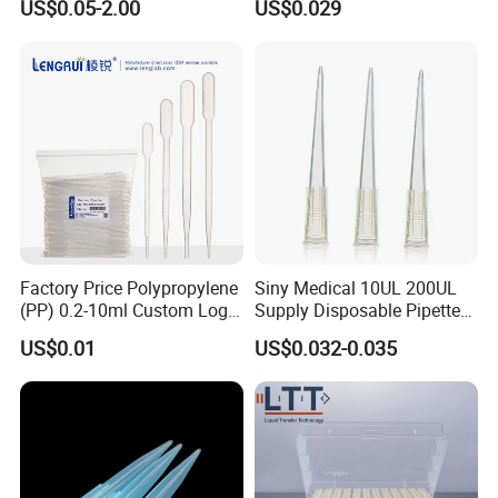
US$0.05-2.00
US$0.029
Tube for Air Pneumatic
Lab
Silencer Powder Fluidizer
Diffuser
Factory Price Polypropylene
Siny Medical 10UL 200UL
(PP) 0.2-10ml Custom Logo
Supply Disposable Pipette
Graduated Plastic Pasteur
Tips for Laboratory
US$0.01
US$0.032-0.035
Transfer Pipettes