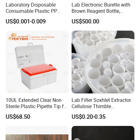
Laboratory Disposable
Lab Electronic Burette with
Consumable Plastic PP
Brown Reagent Bottle,
5.0ml Self-Standing
Digital Titrator (dTrite)
US$0.001-0.009
US$500.00
External Thread Sided-
Coded Cryogenic Vials
10UL Extended Clear Non
Lab Filter Soxhlet Extractor
Sterile Plastic Pipette Tip for
Cellulose Thimble
Scientist
58*170mm
US$68.50
US$0.20-0.35