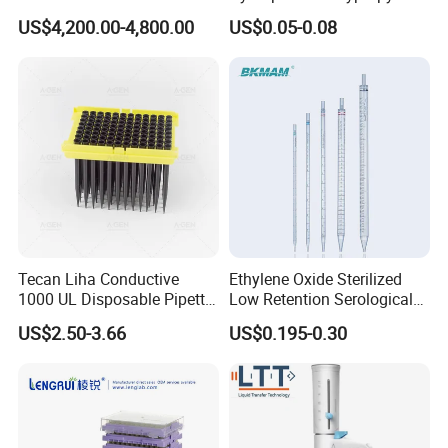
Nylon Disc Membrane
US$4,200.00-4,800.00
US$0.05-0.08
Filters 47 mm
Tecan Liha Conductive
Ethylene Oxide Sterilized
1000 UL Disposable Pipette
Low Retention Serological
Tips with Filter
Pipettes - Rnase Free
US$2.50-3.66
US$0.195-0.30