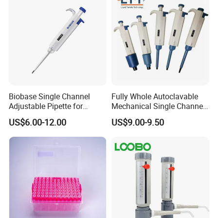
Biobase Single Channel
Fully Whole Autoclavable
Adjustable Pipette for
Mechanical Single Channel
Laboratory
Adjustable Volume Pipettes
US$6.00-12.00
US$9.00-9.50
Micro Pipette for Laboratory