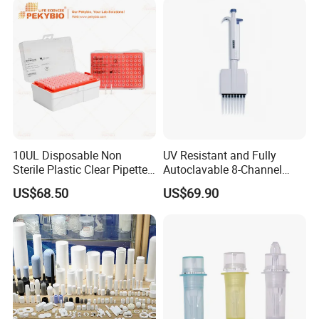
10UL Disposable Non
UV Resistant and Fully
Sterile Plastic Clear Pipette
Autoclavable 8-Channel
Tip in Bag Packaging
Mechanical Pipette for Lab
US$68.50
US$69.90