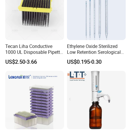
Tecan Liha Conductive
Ethylene Oxide Sterilized
1000 UL Disposable Pipette
Low Retention Serological
Tips with Filter
Pipettes - Rnase Free
US$2.50-3.66
US$0.195-0.30