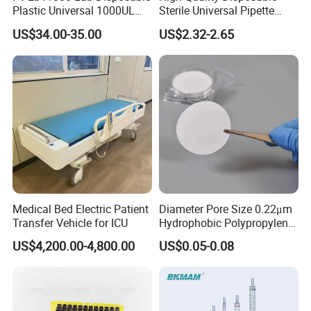
Plastic Universal 1000UL
Sterile Universal Pipette
Nature Yellow Blue Micro
Tips for Laboratory
US$34.00-35.00
US$2.32-2.65
Pipette Tips
Equipment
Medical Bed Electric Patient
Diameter Pore Size 0.22μm
Transfer Vehicle for ICU
Hydrophobic Polypropylene
Nylon Disc Membrane
US$4,200.00-4,800.00
US$0.05-0.08
Filters 47 mm