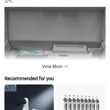
22℃.
View More
Recommended for you