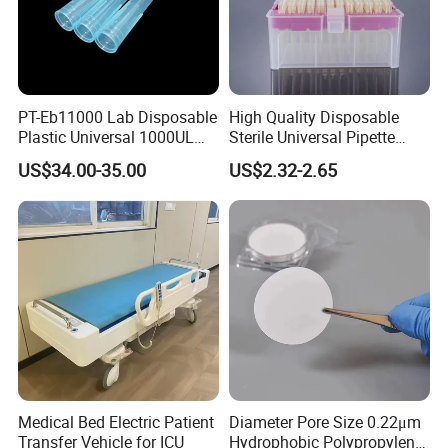
PT-Eb11000 Lab Disposable
High Quality Disposable
Plastic Universal 1000UL
Sterile Universal Pipette
Nature Yellow Blue Micro
Tips for Laboratory
US$34.00-35.00
US$2.32-2.65
Pipette Tips
Equipment
Medical Bed Electric Patient
Diameter Pore Size 0.22μm
Transfer Vehicle for ICU
Hydrophobic Polypropylene