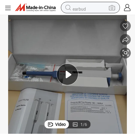
earbud
electric bike
tshirt
electric scooter
weight loss capsule
container house
sport shoe
reagent
Video
1
/
6