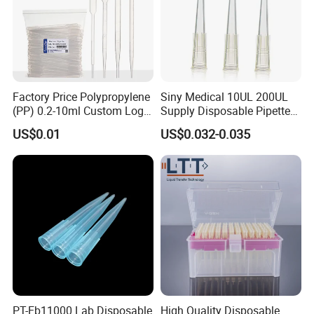
Factory Price Polypropylene
Siny Medical 10UL 200UL
(PP) 0.2-10ml Custom Logo
Supply Disposable Pipette
Graduated Plastic Pasteur
Tips for Laboratory
US$0.01
US$0.032-0.035
Transfer Pipettes
PT-Eb11000 Lab Disposable
High Quality Disposable