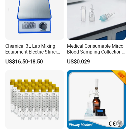
Chemical 3L Lab Mixing
Medical Consumable Mirco
Equipment Electric Stirrer
Blood Sampling Collection
Magnetic Mixer
Fixed Volume Sample
US$16.50-18.50
US$0.029
Collector Test Tube