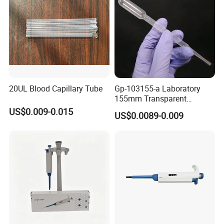
20UL Blood Capillary Tube
Gp-103155-a Laboratory
155mm Transparent
Graduated Pasteur Pipette
US$0.009-0.015
US$0.0089-0.009
Dropper Plastic Transfer
Pipette 3ml