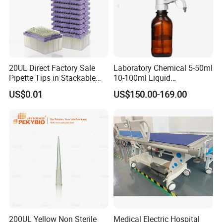
20UL Direct Factory Sale
Laboratory Chemical 5-50ml
Pipette Tips in Stackable
10-100ml Liquid
Packaging Boxes
Dispensmate Bottle-Top
US$0.01
US$150.00-169.00
Dispenser
200UL Yellow Non Sterile
Medical Electric Hospital