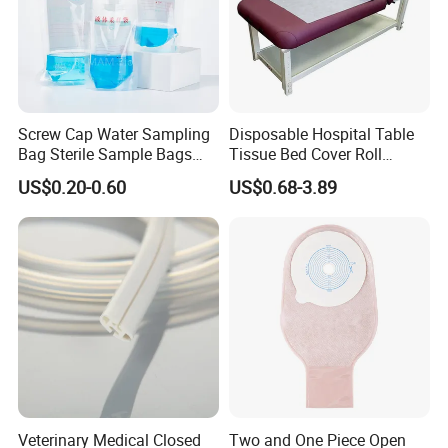
Screw Cap Water Sampling
Disposable Hospital Table
Bag Sterile Sample Bags
Tissue Bed Cover Roll
500ml PE Composite
Smooth Paper Medical Bed
US$0.20-0.60
US$0.68-3.89
Sampling Bag with Sodium
Sheet Couch Exam Table
Thiosulfate Environmental
Paper Rolls
Inspection Sampling Bag
Veterinary Medical Closed
Two and One Piece Open