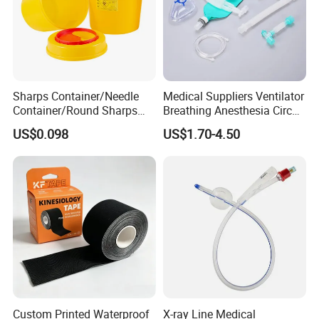
Sharps Container/Needle
Medical Suppliers Ventilator
Container/Round Sharps
Breathing Anesthesia Circuit
Container
CE Mdr, FDA ISO
US$0.098
US$1.70-4.50
Custom Printed Waterproof
X-ray Line Medical