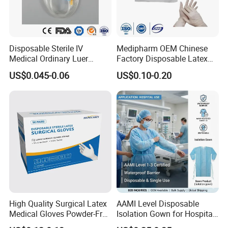
Disposable Sterile IV
Medipharm OEM Chinese
Medical Ordinary Luer
Factory Disposable Latex
Slip/Lock Infusion Set with
Surgical Gloves Medical
US$0.045-0.06
US$0.10-0.20
Needle CE, ISO with Filter
Surgical Gloves
Intravenous Drip Chamber
Manufacturer with CE
Type
Certificate Medical Supplies
Our Service
High Quality Surgical Latex
AAMI Level Disposable
Medical Gloves Powder-Free
Isolation Gown for Hospital
or Powdered with
& Lab Use, Waterproof