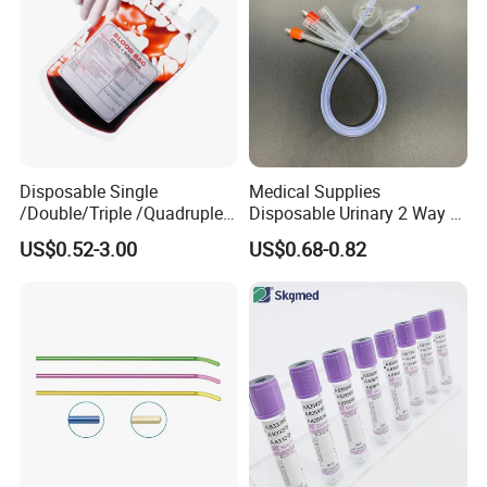
Disposable Single
Medical Supplies
/Double/Triple /Quadruple
Disposable Urinary 2 Way 3
Blood Transfusion Bag
Way Male Female Urethral
US$0.52-3.00
US$0.68-0.82
Blood Bag Cpd 450ml
Silicone Foley Catheter with
Balloon 5ml - 50ml Catheter
Safety