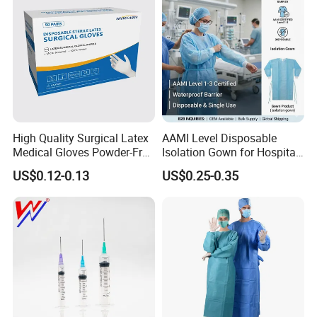
High Quality Surgical Latex
AAMI Level Disposable
Medical Gloves Powder-Free
Isolation Gown for Hospital
or Powdered with
& Lab Use, Waterproof
US$0.12-0.13
US$0.25-0.35
CE&ISO13485
Nonwoven, OEM Supply