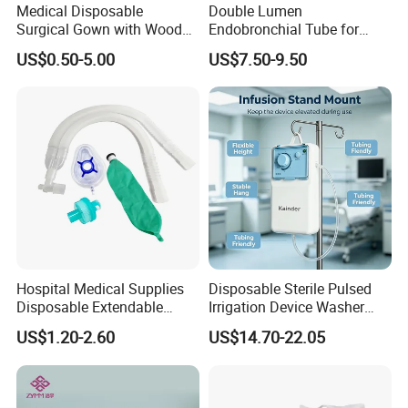
Medical Disposable
Double Lumen
Surgical Gown with Wood
Endobronchial Tube for
Pulp Spunlace Nonwoven
Thoracic Surgery One Lung
US$0.50-5.00
US$7.50-9.50
Fabric
Ventilation OEM
Manufacturer China
Hospital Medical Supplies
Disposable Sterile Pulsed
Disposable Extendable
Irrigation Device Washer
Anesthesia Circuit with Save
Surgical Wound Restorer
US$1.20-2.60
US$14.70-22.05
Storage Space
Medical Instrument