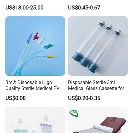
Reconstruction Compatible
Nonwoven PP/PE/ Sterile
US$18.00-25.00
US$0.45-0.67
with Smith & Nephew
and Waterproof Isolation
Stryker Linvatec Systems
Gown with Knit Cuff Lab
Coat for Hospital Dental
Clinic Use
Bm® Disposable High
Disposable Sterile 3ml
Quality Sterile Medical PVC
Medical Glass Cassette for
Suction Catheter ISO CE
Injection Pen
US$0.08
US$0.20-0.35
FDA