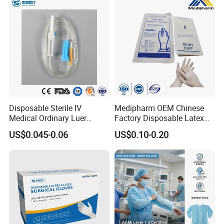
Disposable Sterile IV
Medipharm OEM Chinese
Medical Ordinary Luer
Factory Disposable Latex
Slip/Lock Infusion Set with
Surgical Gloves Medical
US$0.045-0.06
US$0.10-0.20
Needle CE, ISO with Filter
Surgical Gloves
Intravenous Drip Chamber
Manufacturer with CE
Type
Certificate Medical Supplies