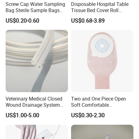
Screw Cap Water Sampling
Disposable Hospital Table
Bag Sterile Sample Bags
Tissue Bed Cover Roll
500ml PE Composite
Smooth Paper Medical Bed
US$0.20-0.60
US$0.68-3.89
Sampling Bag with Sodium
Sheet Couch Exam Table
Thiosulfate Environmental
Paper Rolls
Inspection Sampling Bag
Veterinary Medical Closed
Two and One Piece Open
Wound Drainage System
Soft Comfortable
Silicone Fluted Drain
Convenient High Quality
US$1.00-5.00
US$0.30-2.30
Medical Ostomy Bag
Colostomy