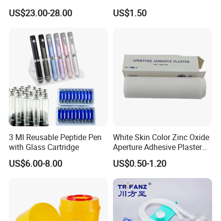
Catheter Kit China
Airway Laryngeal Mask for
US$23.00-28.00
US$1.50
Anesthesia
3 Ml Reusable Peptide Pen
White Skin Color Zinc Oxide
with Glass Cartridge
Aperture Adhesive Plaster
Perforated Bandage Tape
US$6.00-8.00
US$0.50-1.20