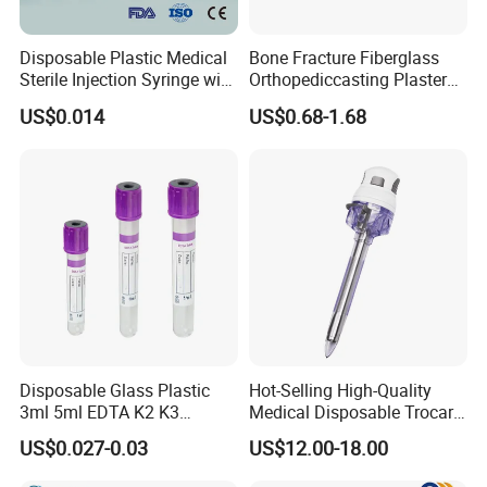
Disposable Plastic Medical
Bone Fracture Fiberglass
Sterile Injection Syringe with
Orthopediccasting Plaster
3 Part 1ml-150ml Luer
Tape for Arm and Leg
US$0.014
US$0.68-1.68
Slip/Luer Lock for Single
Waterproof Tape
Use for Vaccine Injection
with CE FDA 510K SGS ISO
Disposable Glass Plastic
Hot-Selling High-Quality
3ml 5ml EDTA K2 K3
Medical Disposable Trocar
Vacuum Blood Collection
for Endo Use
US$0.027-0.03
US$12.00-18.00
Tube