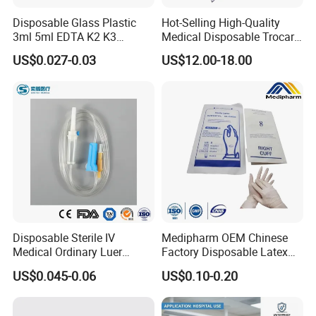
Disposable Glass Plastic
Hot-Selling High-Quality
3ml 5ml EDTA K2 K3
Medical Disposable Trocar
Vacuum Blood Collection
for Endo Use
US$0.027-0.03
US$12.00-18.00
Tube
Disposable Sterile IV
Medipharm OEM Chinese
Medical Ordinary Luer
Factory Disposable Latex
Slip/Lock Infusion Set with
Surgical Gloves Medical
US$0.045-0.06
US$0.10-0.20
Needle CE, ISO with Filter
Surgical Gloves
Intravenous Drip Chamber
Manufacturer with CE
Type
Certificate Medical Supplies