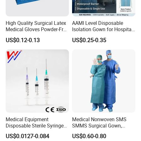
High Quality Surgical Latex
AAMI Level Disposable
Medical Gloves Powder-Free
Isolation Gown for Hospital
or Powdered with
& Lab Use, Waterproof
US$0.12-0.13
US$0.25-0.35
CE&ISO13485
Nonwoven, OEM Supply
Medical Equipment
Medical Nonwoven SMS
Disposable Sterile Syringe
SMMS Surgical Gown,
Luer Lock or Luer Slip with
Hospital Surgeon Gowns
US$0.0127-0.084
US$0.60-0.80
CE ISO Approved