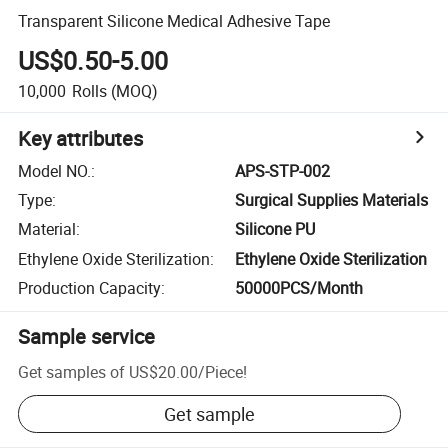
Transparent Silicone Medical Adhesive Tape
US$0.50-5.00
10,000
Rolls
(MOQ)
Key attributes
Model NO.
:
APS-STP-002
Type
:
Surgical Supplies Materials
Material
:
Silicone PU
Ethylene Oxide Sterilization
:
Ethylene Oxide Sterilization
Production Capacity
:
50000PCS/Month
Sample service
Get samples of
US$20.00
/
Piece
!
Get sample