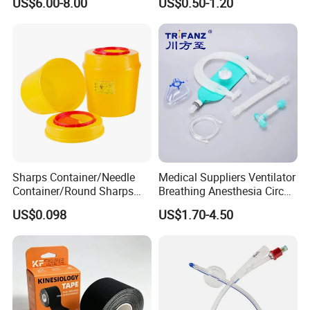
US$6.00-8.00
US$0.50-1.20
Sharps Container/Needle
Medical Suppliers Ventilator
Container/Round Sharps
Breathing Anesthesia Circuit
Container
CE Mdr, FDA ISO
US$0.098
US$1.70-4.50