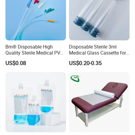
Bm® Disposable High
Disposable Sterile 3ml
Quality Sterile Medical PVC
Medical Glass Cassette for
Suction Catheter ISO CE
Injection Pen
US$0.08
US$0.20-0.35
FDA