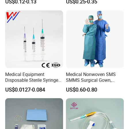
US$0.12-0.13
US$0.25-0.35
CE&ISO13485
Nonwoven, OEM Supply
Medical Equipment
Medical Nonwoven SMS
Disposable Sterile Syringe
SMMS Surgical Gown,
Luer Lock or Luer Slip with
Hospital Surgeon Gowns
US$0.0127-0.084
US$0.60-0.80
CE ISO Approved