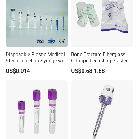
Disposable Plastic Medical
Bone Fracture Fiberglass
Sterile Injection Syringe with
Orthopediccasting Plaster
3 Part 1ml-150ml Luer
Tape for Arm and Leg
US$0.014
US$0.68-1.68
Slip/Luer Lock for Single
Waterproof Tape
Use for Vaccine Injection
with CE FDA 510K SGS ISO