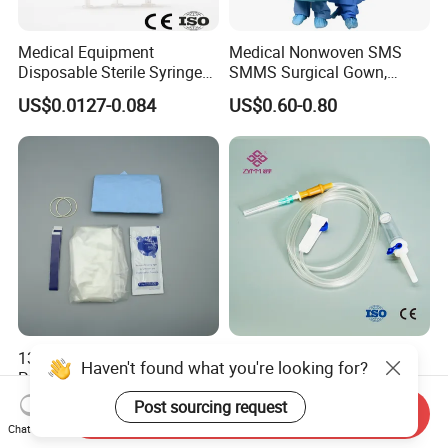
Medical Equipment
Medical Nonwoven SMS
Disposable Sterile Syringe
SMMS Surgical Gown,
Luer Lock or Luer Slip with
Hospital Surgeon Gowns
US$0.0127-0.084
US$0.60-0.80
CE ISO Approved
13*122cm TPU Ultrasound
IV Disposable Burette Type
Haven't found what you're looking for?
Probe Cover for Medical
Sterile Medical Filter Scalp
Imaging
Vein Set Infusion Set with
Post sourcing request
US$0.30-0.40
US$0.053-0.062
Send Inquiry
CE SGS ISO From
Chat Now
Manufacturer for Hospital