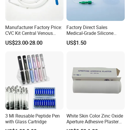
Manufacturer Factory Price:
Factory Direct Sales
CVC Kit Central Venous
Medical-Grade Silicone
Catheter Kit China
Airway Laryngeal Mask for
US$23.00-28.00
US$1.50
Anesthesia
3 Ml Reusable Peptide Pen
White Skin Color Zinc Oxide
with Glass Cartridge
Aperture Adhesive Plaster
Perforated Bandage Tape