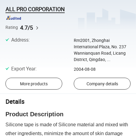
ALL PRO CORPORATION
4.7/5
Rating
Address
:
Rm2001, Zhonghai
International Plaza, No. 237
Wannianquan Road, Licang
District, Qingdao, ...
Export Year
:
2004-08-08
More products
Company details
Details
Product Description
Silicone tape is made of Silicone material and mixed with
other ingredients, minimize the amount of skin damage