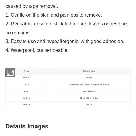
caused by tape removal.
1. Gentle on the skin and painless to remove.
2. Reusable, dose not stick to hair and leaves no residue,
no remains.
3. Easy to use and hypoallergenic, with good adhesion.
4. Waterproof, but permeable.
Name
Silicone Tape
Material
Silicone
Size
1.5*150cm/2.5*500cm/5*150cm/7.5*150cm/etc.
Color
Blue/Skin color
Packing
6/box, 12/box, 24/box
shelf live
3 years
Details Images