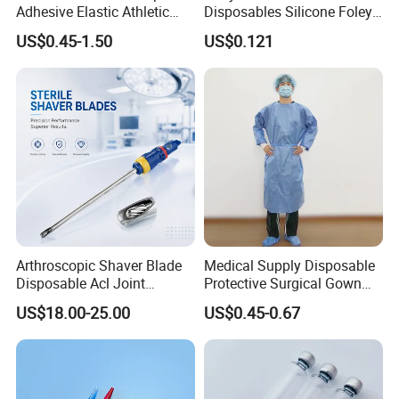
Adhesive Elastic Athletic
Disposables Silicone Foley
Kinesiology Sport Tape for
Catheter Medical Supply for
US$0.45-1.50
US$0.121
Therapy Muscle
Surgical Use
Arthroscopic Shaver Blade
Medical Supply Disposable
Disposable Acl Joint
Protective Surgical Gown
Reconstruction Compatible
Nonwoven PP/PE/ Sterile
US$18.00-25.00
US$0.45-0.67
with Smith & Nephew
and Waterproof Isolation
Stryker Linvatec Systems
Gown with Knit Cuff Lab
Coat for Hospital Dental
Clinic Use