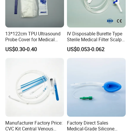
13*122cm TPU Ultrasound
IV Disposable Burette Type
Probe Cover for Medical
Sterile Medical Filter Scalp
Imaging
Vein Set Infusion Set with
US$0.30-0.40
US$0.053-0.062
CE SGS ISO From
Manufacturer for Hospital
Use
Manufacturer Factory Price:
Factory Direct Sales
CVC Kit Central Venous
Medical-Grade Silicone