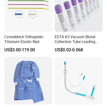
Czmeditech Orthopedic
EDTA K3 Vacuum Blood
Titanium Elastic Nail
Collection Tube Leading
Manufacturer
US$3.00-119.00
US$0.02-0.068