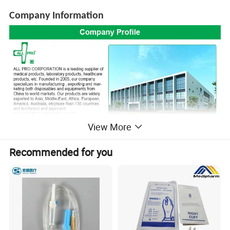
Company Information
View More
Recommended for you