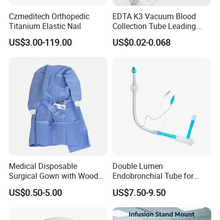
Czmeditech Orthopedic
EDTA K3 Vacuum Blood
Titanium Elastic Nail
Collection Tube Leading
Manufacturer
US$3.00-119.00
US$0.02-0.068
Medical Disposable
Double Lumen
Surgical Gown with Wood
Endobronchial Tube for
Pulp Spunlace Nonwoven
Thoracic Surgery One Lung
US$0.50-5.00
US$7.50-9.50
Fabric
Ventilation OEM
Manufacturer China