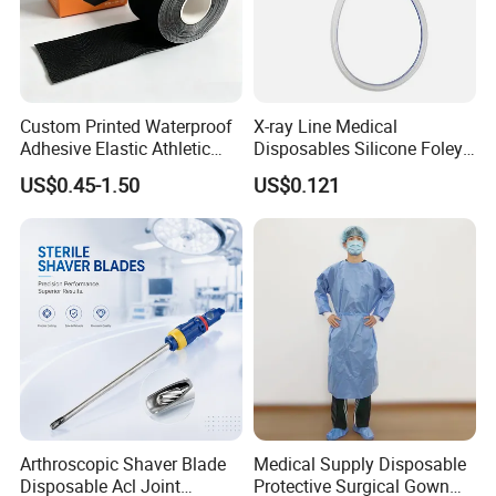
Custom Printed Waterproof
X-ray Line Medical
Adhesive Elastic Athletic
Disposables Silicone Foley
Kinesiology Sport Tape for
Catheter Medical Supply for
US$0.45-1.50
US$0.121
Therapy Muscle
Surgical Use
Arthroscopic Shaver Blade
Medical Supply Disposable
Disposable Acl Joint
Protective Surgical Gown