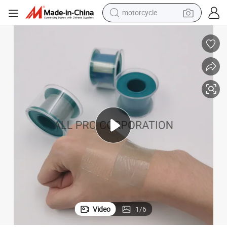
motorcycle
electric tricycle
farm tractor
smart phone
container house
tshirt
pullover hoody
human hair wig
Video
1
/
6