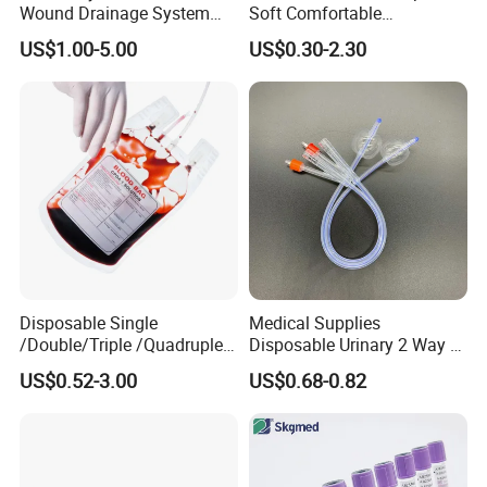
Wound Drainage System
Soft Comfortable
Silicone Fluted Drain
Convenient High Quality
US$1.00-5.00
US$0.30-2.30
Medical Ostomy Bag
Colostomy
Disposable Single
Medical Supplies
/Double/Triple /Quadruple
Disposable Urinary 2 Way 3
Blood Transfusion Bag
Way Male Female Urethral
US$0.52-3.00
US$0.68-0.82
Blood Bag Cpd 450ml
Silicone Foley Catheter with
Balloon 5ml - 50ml Catheter
Safety