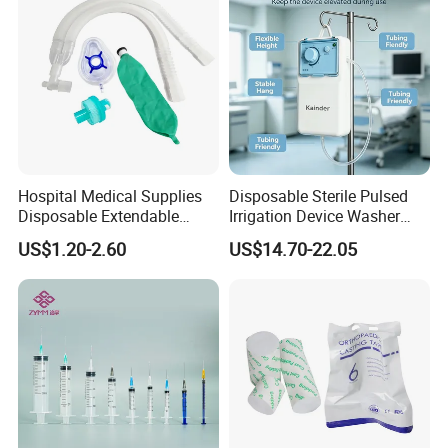
Hospital Medical Supplies
Disposable Sterile Pulsed
Disposable Extendable
Irrigation Device Washer
Anesthesia Circuit with Save
Surgical Wound Restorer
US$1.20-2.60
US$14.70-22.05
Storage Space
Medical Instrument