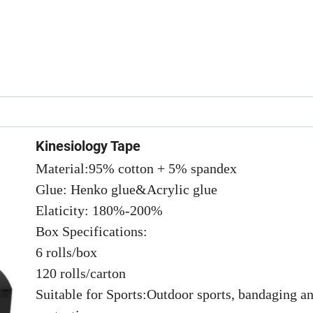
Kinesiology Tape
Material:95% cotton + 5% spandex
Glue: Henko glue&Acrylic glue
Elaticity: 180%-200%
Box Specifications:
6 rolls/box
120 rolls/carton
Suitable for Sports:Outdoor sports, bandaging a