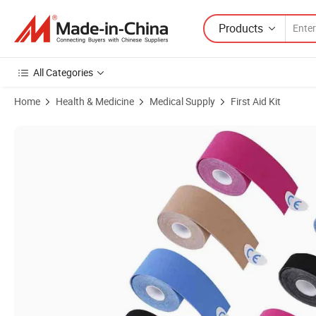
Products
All Categories
Home
Health & Medicine
Medical Supply
First Aid Kit
Product Images of Wholesale Price 100% Cotton High Elasticity Multip