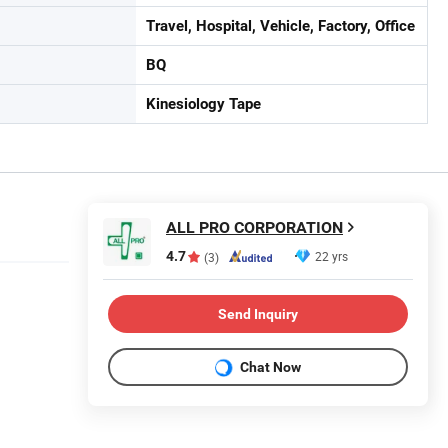
Travel, Hospital, Vehicle, Factory, Office
BQ
Kinesiology Tape
ALL PRO CORPORATION
4.7
22 yrs
(3)
Send Inquiry
Chat Now