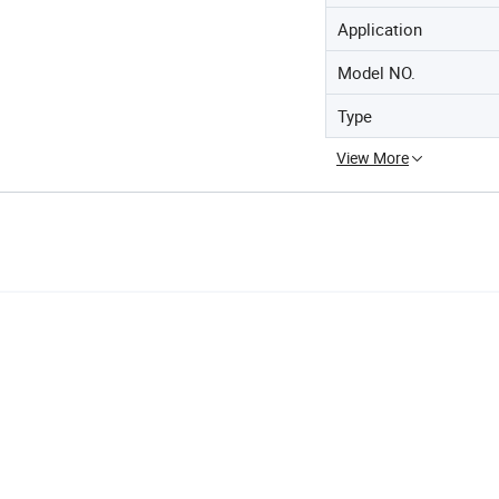
Application
Model NO.
Type
View More