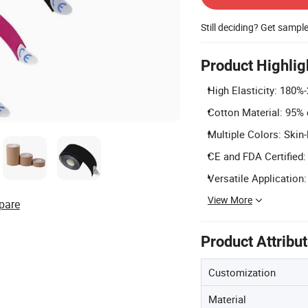
Still deciding? Get sampl
Product Highlig
High Elasticity: 180%-
Cotton Material: 95% 
Multiple Colors: Skin-
CE and FDA Certified:
Versatile Application: 
View More
pare
Product Attribu
Customization
Material