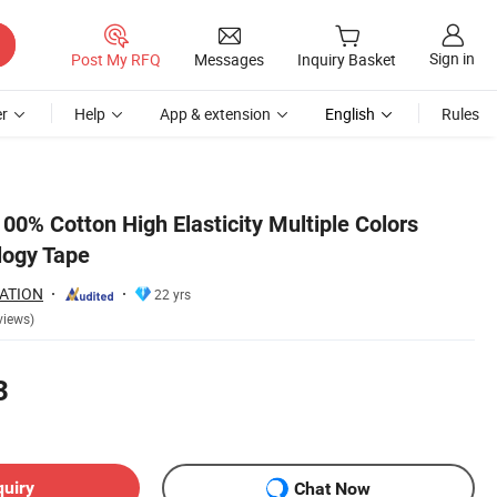
Sign in
Post My RFQ
Messages
Inquiry Basket
r
Help
App & extension
English
Rules
00% Cotton High Elasticity Multiple Colors
logy Tape
ATION
22 yrs
views)
3
quiry
Chat Now