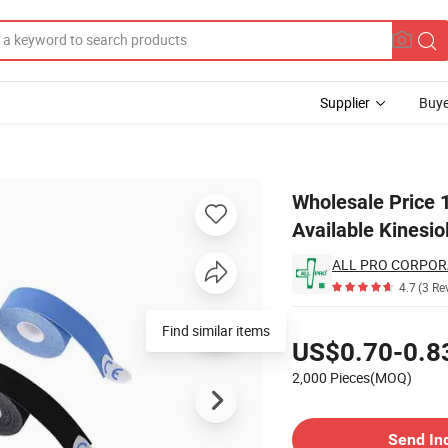
Supplier
Buye
le Colors Available Kinesiology Tape
Wholesale Price 1
Available Kinesio
ALL PRO CORPOR
4.7
(3 Re
Pricing
Find similar items
US$0.70-0.8
2,000 Pieces(MOQ)
Contact Supplier
Send In