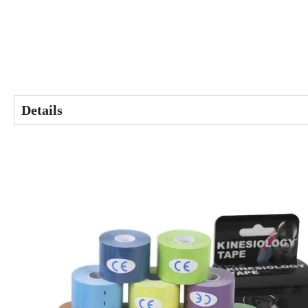
Details