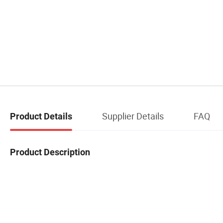
Supplier Details
FAQ
Product Details
Product Description