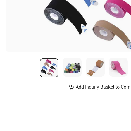
Add Inquiry Basket to Com