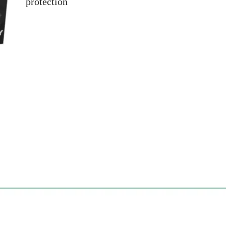
protection