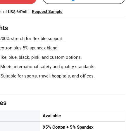
es of
!
Request Sample
US$ 6/Roll
hts
200% stretch for flexible support.
cotton plus 5% spandex blend.
like, blue, black, pink, and custom options.
 Meets international safety and quality standards.
Suitable for sports, travel, hospitals, and offices.
tes
Available
95% Cotton + 5% Spandex