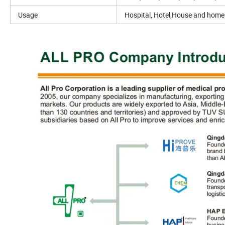
Usage
Hospital, Hotel,House and home 