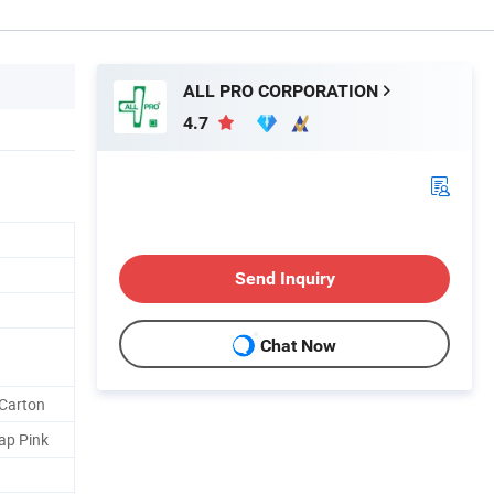
ALL PRO CORPORATION
4.7
Send Inquiry
Chat Now
Carton
ap Pink