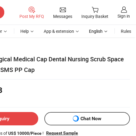
Sign in
Post My RFQ
Messages
Inquiry Basket
r
Help
App & extension
English
Rules
rgical Medical Cap Dental Nursing Scrub Space
 SMS PP Cap
8
quiry
Chat Now
es of
!
Request Sample
US$ 10000/Piece