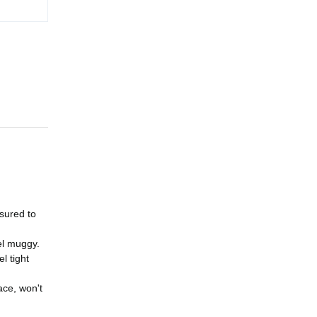
ssured to
el muggy.
l tight
ace, won't