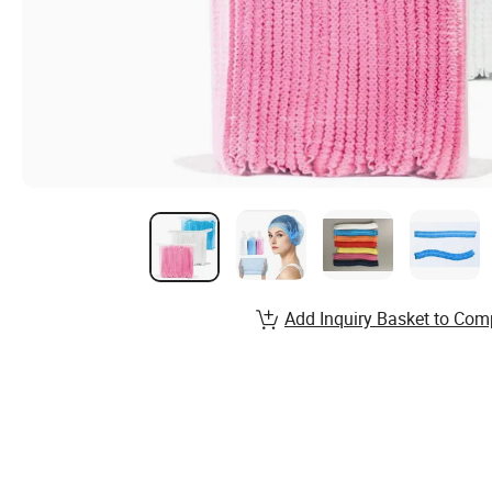
Add Inquiry Basket to Com