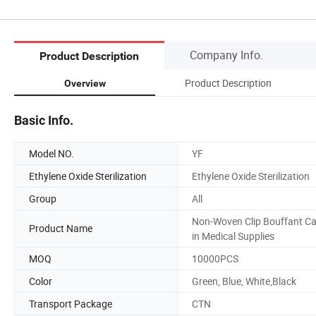
Company Info.
Product Description
Product Description
Overview
Basic Info.
Model NO.
YF
Ethylene Oxide Sterilization
Ethylene Oxide Sterilization
Group
All
Non-Woven Clip Bouffant C
Product Name
in Medical Supplies
MOQ
10000PCS
Color
Green, Blue, White,Black
Transport Package
CTN