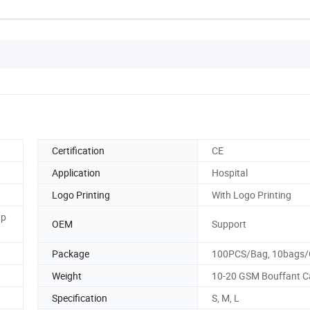
Certification
CE
Application
Hospital
Logo Printing
With Logo Printing
ap
OEM
Support
Package
100PCS/Bag, 10bags/
Weight
10-20 GSM Bouffant C
Specification
S, M, L