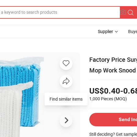
Supplier
Buye
Factory Price Su
Mop Work Snood
US$0.40-0.6
1,000 Pieces
(MOQ)
Find similar items
Send In
Still deciding? Get sampl