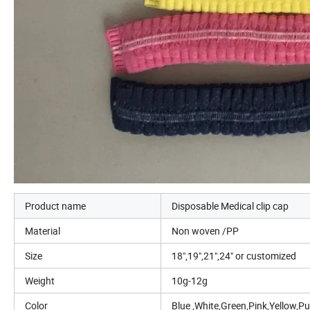
Product name
Disposable Medical clip cap
Material
Non woven /PP
Size
18",19",21",24" or customized
Weight
10g-12g
Color
Blue ,White,Green,Pink,Yellow,P