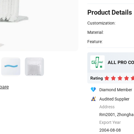
Product Details
Customization:
Material:
Feature:
ALL PRO C
Rating
pare
Diamond Member
Audited Supplier
Address
Rm2001, Zhonghai 
Qingdao, ...
Export Year
2004-08-08