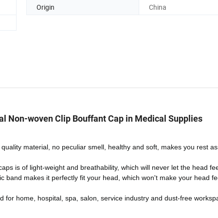
Origin
China
al Non-woven Clip Bouffant Cap in Medical Supplies
quality material, no peculiar smell, healthy and soft, makes you rest a
s is of light-weight and breathability, which will never let the head fe
c band makes it perfectly fit your head, which won't make your head fee
d for home, hospital, spa, salon, service industry and dust-free worksp