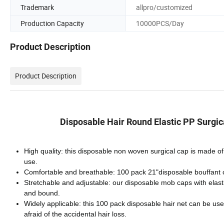
Trademark
allpro/customized
Production Capacity
10000PCS/Day
Product Description
Product Description
Disposable Hair Round Elastic PP Surgic
High quality: this disposable non woven surgical cap is made of 
use.
Comfortable and breathable: 100 pack 21"disposable bouffant cap
Stretchable and adjustable: our disposable mob caps with elasti
and bound.
Widely applicable: this 100 pack disposable hair net can be use
afraid of the accidental hair loss.