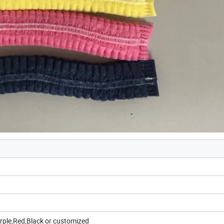
urple,Red,Black or customized