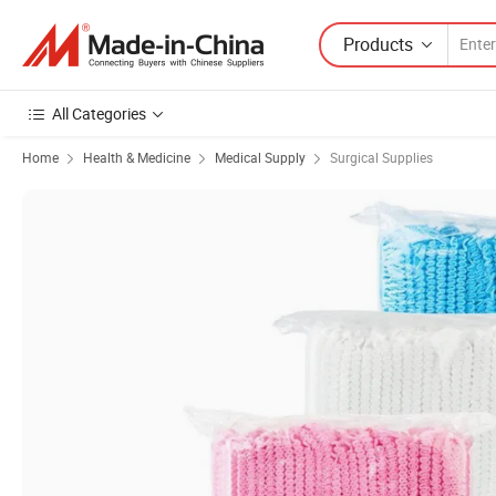
Products
All Categories
Home
Health & Medicine
Medical Supply
Surgical Supplies