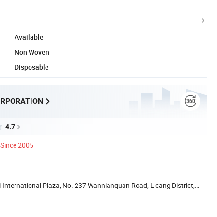
Available
Non Woven
Disposable
ORPORATION
4.7
Since 2005
International Plaza, No. 237 Wannianquan Road, Licang District,